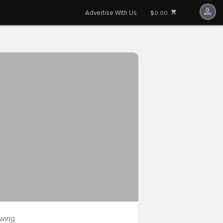
Advertise With Us
$0.00
owing