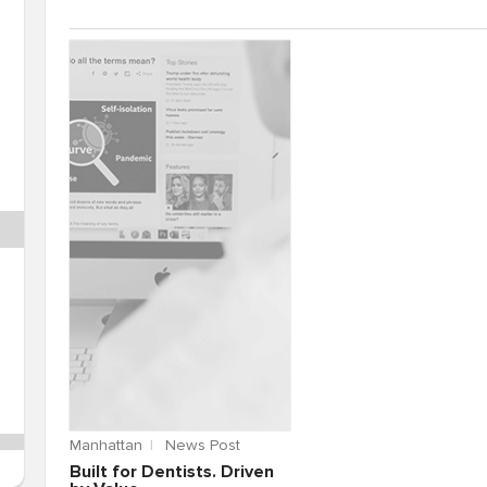
Manhattan
News Post
Built for Dentists. Driven