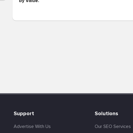
by Value.
Support
Solutions
Advertise With Us
Our SEO Services