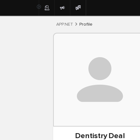
Post
APP.NET
Profile
Dentistry
Deal