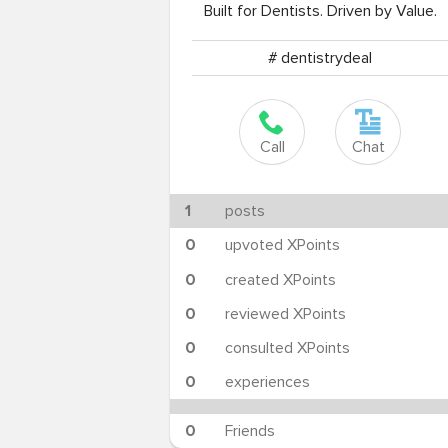
Built for Dentists. Driven by Value.
# dentistrydeal
Call
Chat
1
posts
0
upvoted XPoints
0
created XPoints
0
reviewed XPoints
0
consulted XPoints
0
experiences
0
Friends