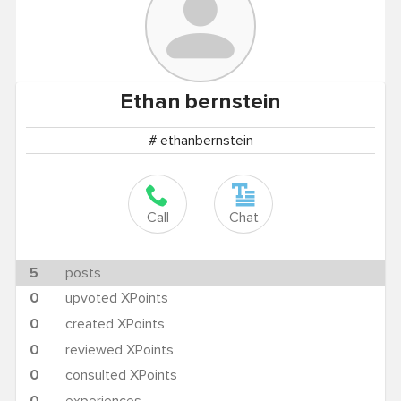
Ethan
bernstein
# ethanbernstein
Call
Chat
5
posts
0
upvoted XPoints
0
created XPoints
0
reviewed XPoints
0
consulted XPoints