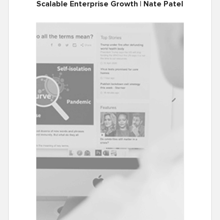
Scalable Enterprise Growth | Nate Patel