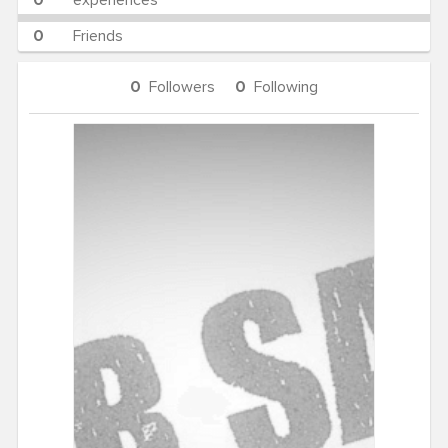
0
experiences
0
Friends
0
Followers
0
Following