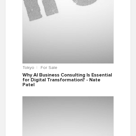
Tokyo
For Sale
Why AI Business Consulting Is Essential
for Digital Transformation? - Nate
Patel