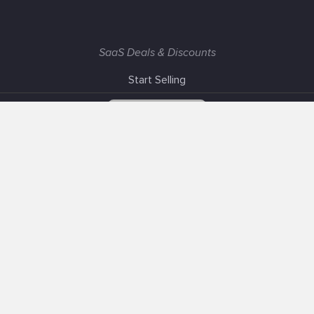
SaaS Deals & Discounts
Start Selling
+1 (425) 999-3303
6AM - 3PM PST
Support
Advertise With Us
Banner Exchange
F.A.Q
Solutions
Our SEO Services