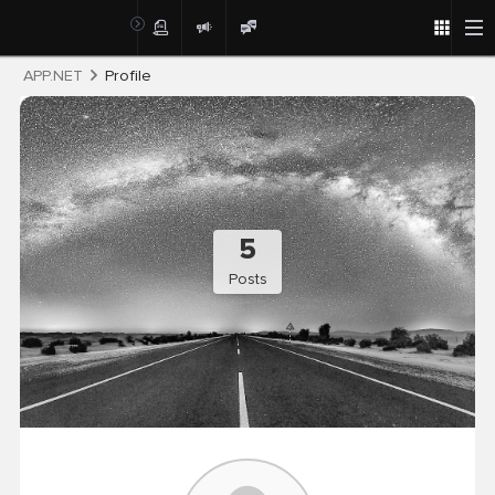
Post
APP.NET
Profile
5
Posts