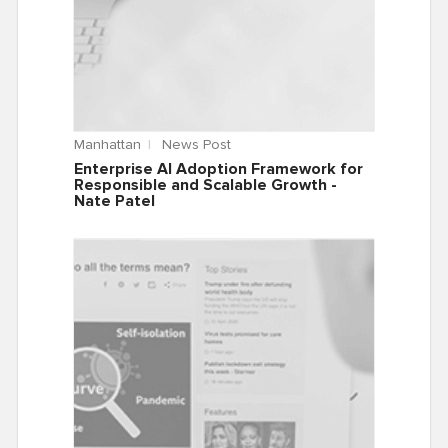
Manhattan
News Post
Enterprise AI Adoption Framework for
Responsible and Scalable Growth -
Nate Patel