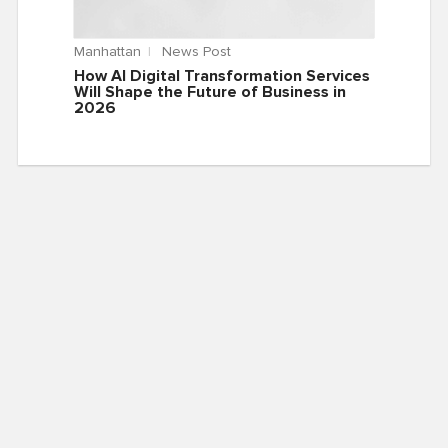
Manhattan
News Post
How AI Digital Transformation Services
Will Shape the Future of Business in
2026