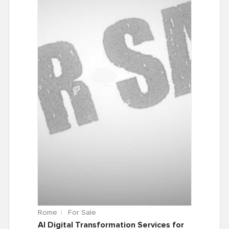
Rome
For Sale
AI Digital Transformation Services for