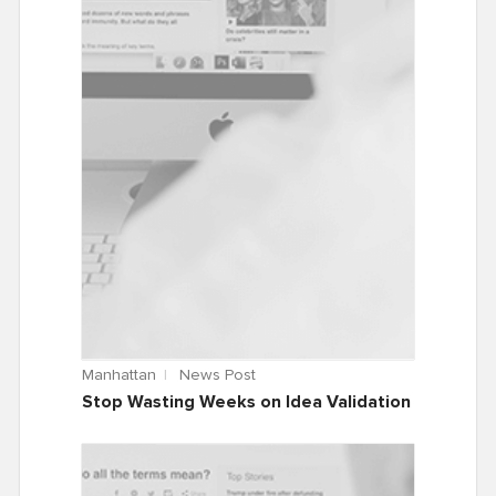
Manhattan
News Post
Stop Wasting Weeks on Idea Validation