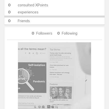
0
consulted XPoints
0
experiences
0
Friends
0
Followers
0
Following