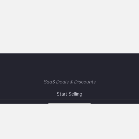
SaaS Deals & Discounts
Start Selling
+1 (425) 999-3303
6AM - 3PM PST
Support