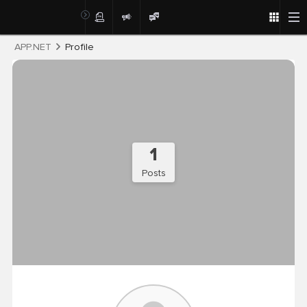
Post
APP.NET
Profile
1
Posts