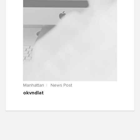
Manhattan
News Post
okvndlat