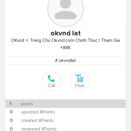
okvnd
lat
OKvnd ⭐ Trang Chu Okvnd.com Chinh Thuc | Tham Gia
+88K
# okvndlat
Call
Chat
1
posts
0
upvoted XPoints
0
created XPoints
0
reviewed XPoints