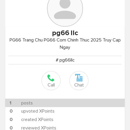
pg66
llc
PG66 Trang Chu PG66 Com Chinh Thuc 2025 Truy Cap
Ngay
# pg66llc
Call
Chat
1
posts
0
upvoted XPoints
0
created XPoints
0
reviewed XPoints