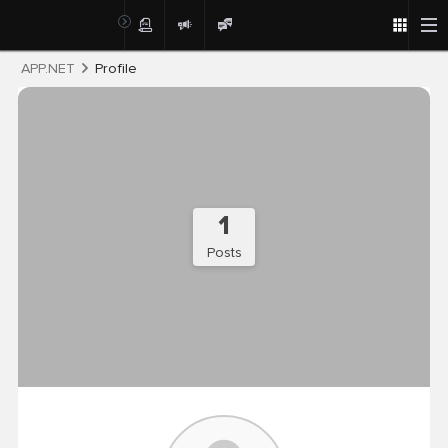
Post
APP.NET
Profile
1
Posts