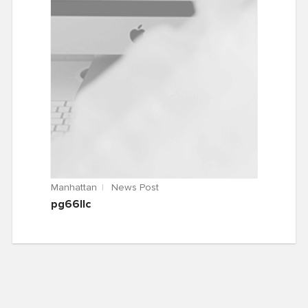
Manhattan
News Post
pg66llc