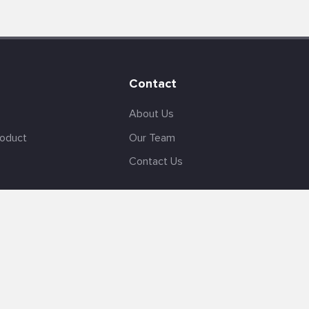
Contact
About Us
roduct
Our Team
Contact Us
English
Site Map
GDPR
Privacy Policy
Terms Of Use