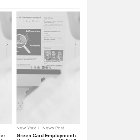
New York
News Post
yer
Green Card Employment: