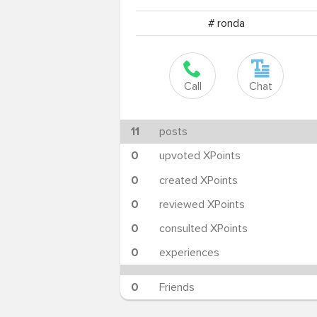
# ronda
Call
Chat
11
posts
0
upvoted XPoints
0
created XPoints
0
reviewed XPoints
0
consulted XPoints
0
experiences
0
Friends