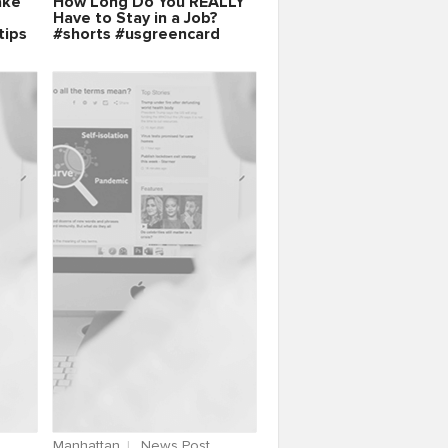
ake
How Long Do You REALLY
Have to Stay in a Job?
tips
#shorts #usgreencard
Manhattan
News Post