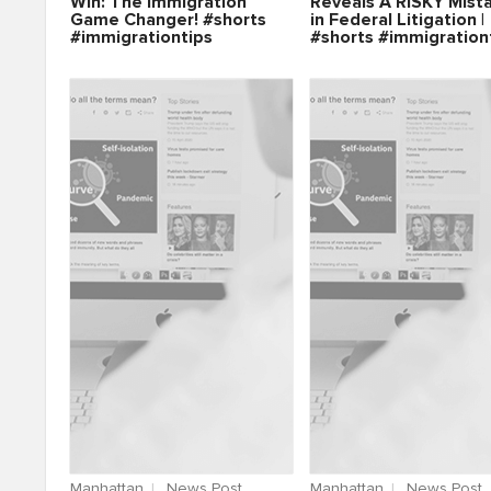
Win: The Immigration
Reveals A RISKY Mist
Game Changer! #shorts
in Federal Litigation |
#immigrationtips
#shorts #immigration
Manhattan
News Post
Manhattan
News Post