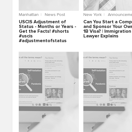
Manhattan
News Post
New York
Announceme
USCIS Adjustment of
Can You Start a Com
Status - Months or Years -
and Sponsor Your Ow
Get the Facts! #shorts
1B Visa? | Immigration
#uscis
Lawyer Explains
#adjustmentofstatus