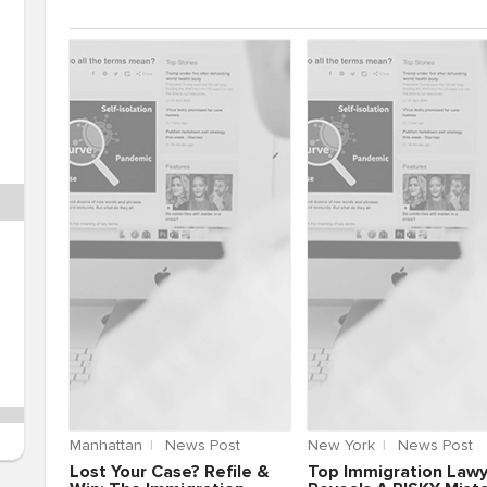
Manhattan
News Post
New York
News Post
Lost Your Case? Refile &
Top Immigration Law