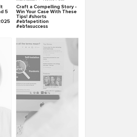
It
Craft a Compelling Story -
ad 5
Win Your Case With These
Tips! #shorts
2025
#eb1apetition
#eb1asuccess