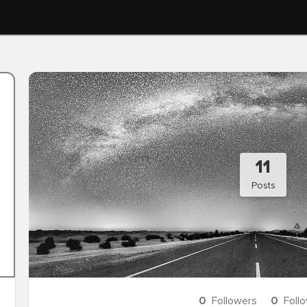
11
Posts
0
Followers
0
Foll