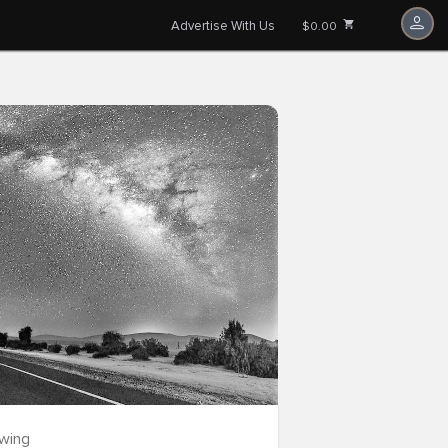
Advertise With Us
$0.00
owing