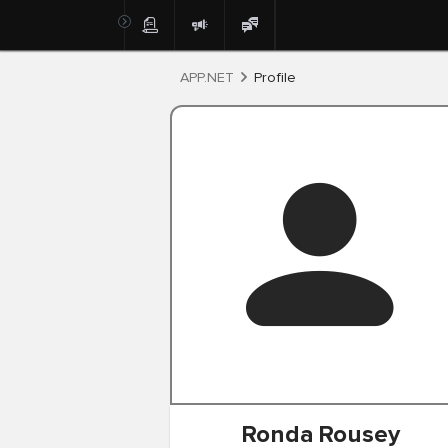
Post
APP.NET
Profile
Ronda
Rousey