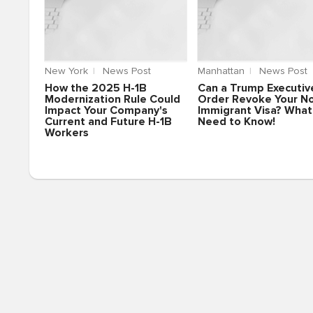
New York
News Post
Manhattan
News Post
How the 2025 H-1B
Can a Trump Executiv
Modernization Rule Could
Order Revoke Your N
Impact Your Company's
Immigrant Visa? What
Current and Future H-1B
Need to Know!
Workers