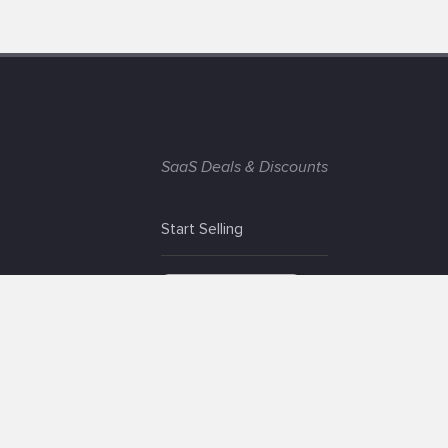
SaaS Deals & Discounts
Start Selling
+1 (425) 999-3303
6AM - 3PM PST
© app.net