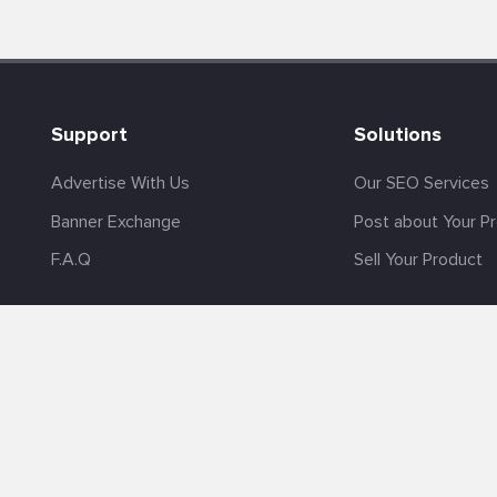
Support
Solutions
Advertise With Us
Our SEO Services
Banner Exchange
Post about Your P
F.A.Q
Sell Your Product