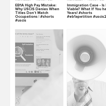
EB1A High Pay Mistake:
Immigration Case - Is 
Why USCIS Denies When
Viable? What If You h
Titles Don’t Match
Years! #shorts
Occupations | #shorts
#eb1apetition #uscis
#uscis