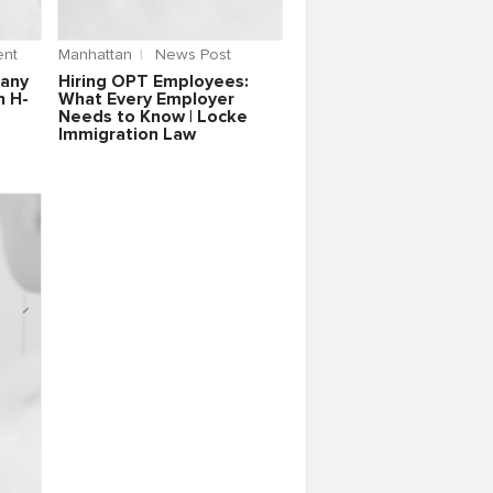
nt
Manhattan
News Post
pany
Hiring OPT Employees:
n H-
What Every Employer
Needs to Know | Locke
Immigration Law