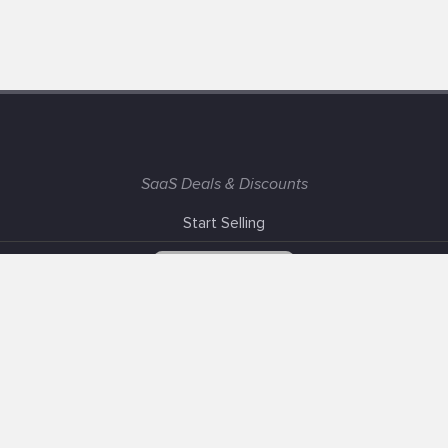
SaaS Deals & Discounts
Start Selling
+1 (425) 999-3303
6AM - 3PM PST
Support
Advertise With Us
Banner Exchange
F.A.Q