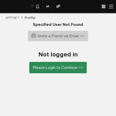
APP.NET
Profile
Specified User Not Found
Invite a Friend via Email >>
Not logged in
Please Login to Continue >>