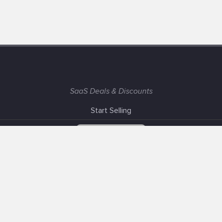
SaaS Deals & Discounts
Start Selling
+1 (425) 999-3303
6AM - 3PM PST
Support
Advertise With Us
Banner Exchange
F.A.Q