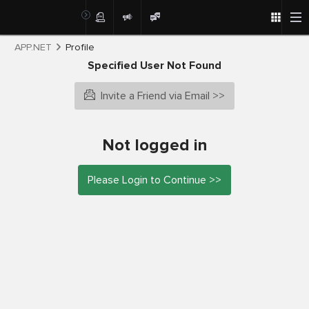
APP.NET
Profile
Specified User Not Found
Invite a Friend via Email >>
Not logged in
Please Login to Continue >>