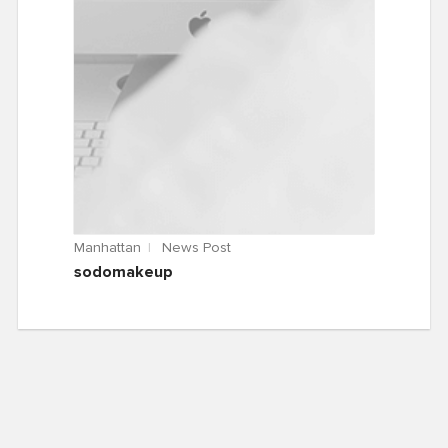
Manhattan
News Post
sodomakeup