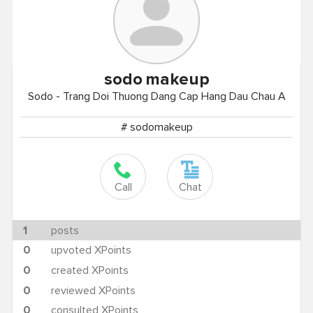
sodo
makeup
Sodo - Trang Doi Thuong Dang Cap Hang Dau Chau A
# sodomakeup
Call
Chat
1
posts
0
upvoted XPoints
0
created XPoints
0
reviewed XPoints
0
consulted XPoints