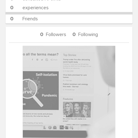
0
experiences
0
Friends
0
Followers
0
Following