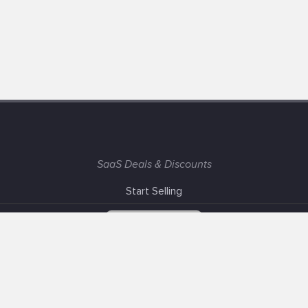
SaaS Deals & Discounts
Start Selling
+1 (425) 999-3303
6AM - 3PM PST
Support
Advertise With Us