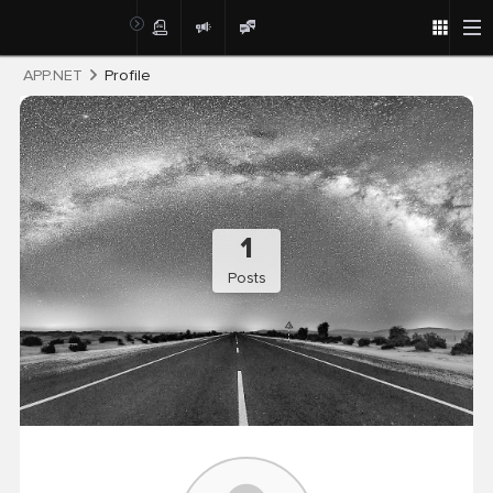
Post
APP.NET
Profile
1
Posts