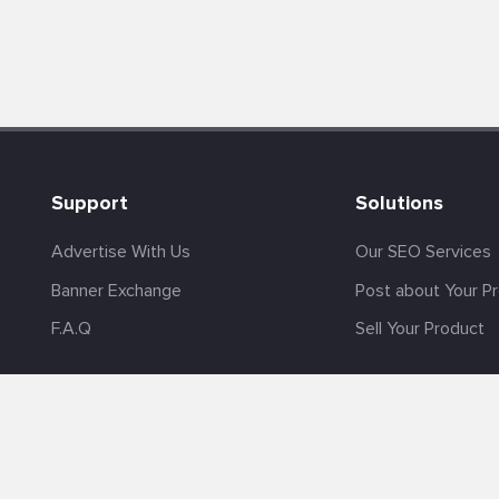
Support
Solutions
Advertise With Us
Our SEO Services
Banner Exchange
Post about Your P
F.A.Q
Sell Your Product