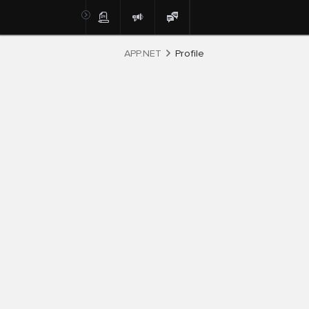
APP.NET
Profile