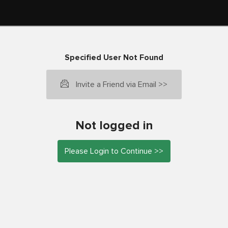
Specified User Not Found
Invite a Friend via Email >>
Not logged in
Please Login to Continue >>