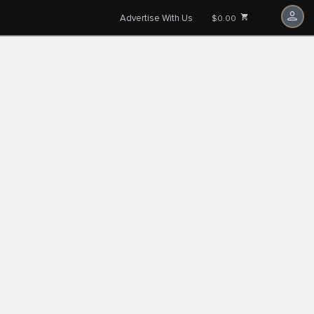
Advertise With Us
$0.00