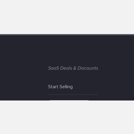
SaaS Deals & Discounts
Start Selling
+1 (425) 999-3303
6AM - 3PM PST