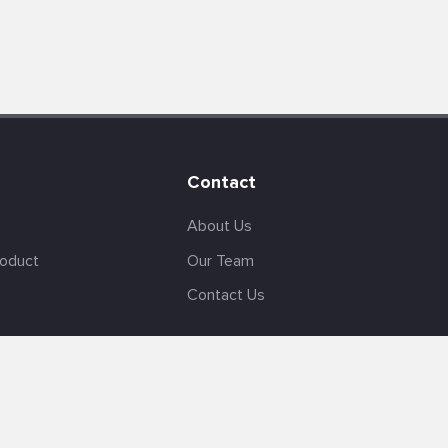
Contact
About Us
roduct
Our Team
Contact Us
English