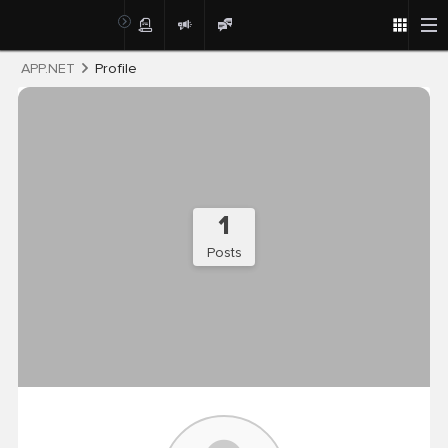
Post
APP.NET
Profile
1
Posts