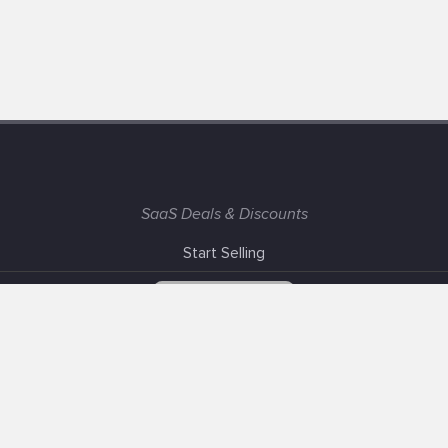
SaaS Deals & Discounts
Start Selling
+1 (425) 999-3303
6AM - 3PM PST
Support
Advertise With Us
Banner Exchange