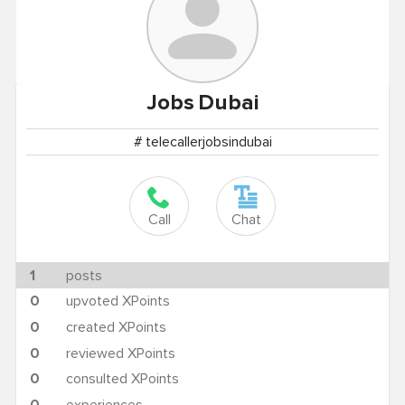
Jobs
Dubai
# telecallerjobsindubai
Call
Chat
1
posts
0
upvoted XPoints
0
created XPoints
0
reviewed XPoints
0
consulted XPoints