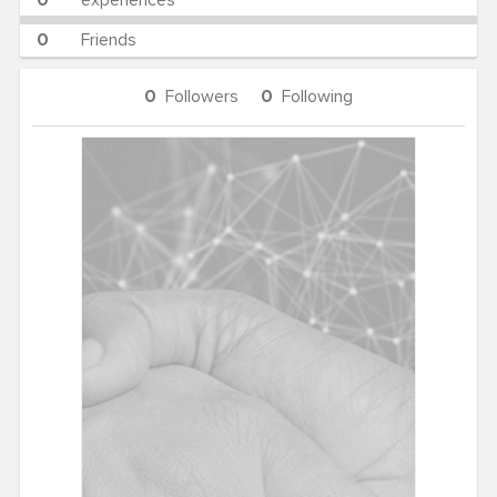
0
experiences
0
Friends
0
Followers
0
Following