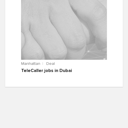
Manhattan
Deal
TeleCaller jobs in Dubai