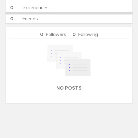
0
experiences
0
Friends
0
Followers
0
Following
NO POSTS