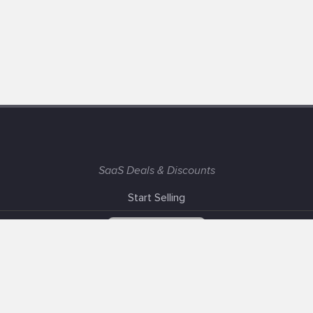
SaaS Deals & Discounts
Start Selling
+1 (425) 999-3303
6AM - 3PM PST
Support
Advertise With Us