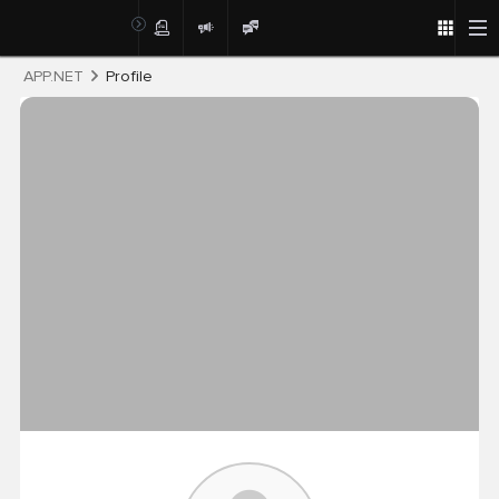
Post
APP.NET
Profile