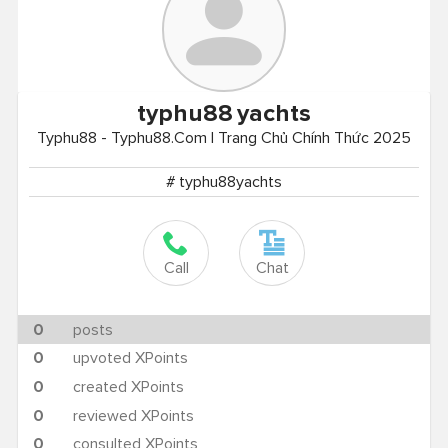
typhu88
yachts
Typhu88 - Typhu88.Com | Trang Chủ Chính Thức 2025
# typhu88yachts
Call
Chat
0
posts
0
upvoted XPoints
0
created XPoints
0
reviewed XPoints
0
consulted XPoints