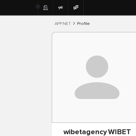
Post
APP.NET
Profile
wibetagency
WIBET