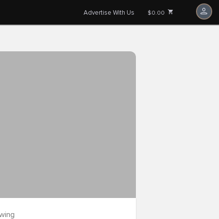
Advertise With Us
$0.00
owing