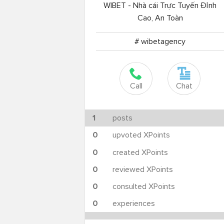
WIBET - Nhà cái Trực Tuyến Đỉnh
Cao, An Toàn
# wibetagency
Call
Chat
1
posts
0
upvoted XPoints
0
created XPoints
0
reviewed XPoints
0
consulted XPoints
0
experiences