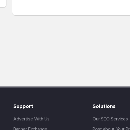
Support
Solutions
Advertise With Us
Our SEO Services
Banner Exchange
Post about Your P