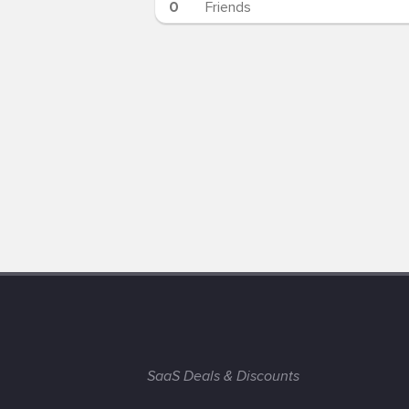
0
Friends
SaaS Deals & Discounts