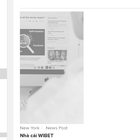
New York
News Post
Nhà cái WIBET