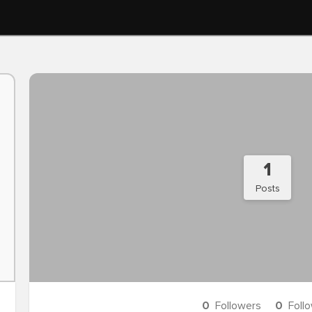
1
Posts
0
Followers
0
Foll