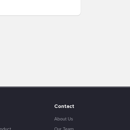
Contact
About Us
roduct
Our Team