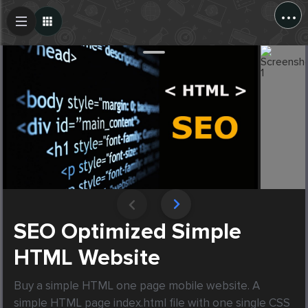
...
Create Post
Post
SEO Optimized Simple
HTML Website
Buy a simple HTML one page mobile website. A 
simple HTML page index.html file with one single CSS 