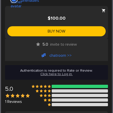
Ghenadies
$100.00
BUY NOW
5.0
invite to review
chatroom >>
Authentication is required to Rate or Review.
Click here to Log in.
5.0
1
Reviews