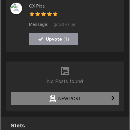
GX Pipa
Message:
good value
Upvote
(
1
)
No Posts found
NEW POST
Stats