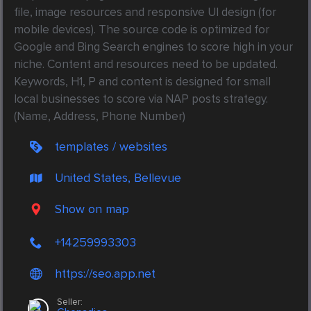
file, image resources and responsive UI design (for 
mobile devices). The source code is optimized for 
Google and Bing Search engines to score high in your 
niche. Content and resources need to be updated. 
Keywords, H1, P and content is designed for small 
local businesses to score via NAP posts strategy. 
(Name, Address, Phone Number) 
templates / websites
United States, Bellevue
Show on map
+14259993303
https://seo.app.net
Seller: