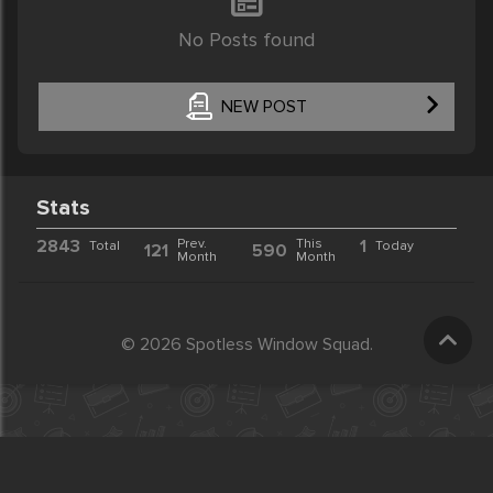
No Posts found
NEW POST
Stats
2843
Prev.
This
1
Total
Today
121
590
Month
Month
© 2026 Spotless Window Squad.