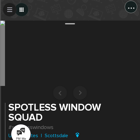
...
Create Post
Post
SPOTLESS WINDOW
SQUAD
#spotlesswindows
United States
|
Scottsdale
PM Me