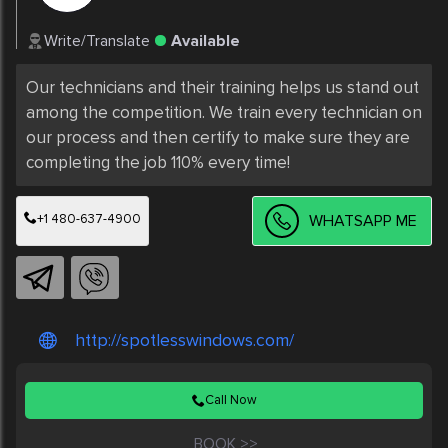
Write/Translate
Available
Our technicians and their training helps us stand out 
among the competition. We train every technician on 
our process and then certify to make sure they are 
completing the job 110% every time!
+1 480-637-4900
WHATSAPP ME
http://spotlesswindows.com/
Call Now
BOOK >>