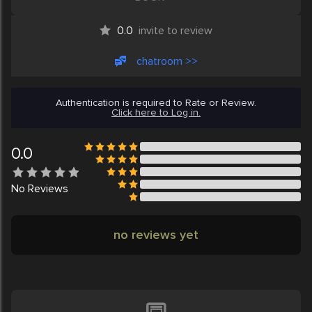
0.0
invite to review
chatroom >>
Authentication is required to Rate or Review.
Click here to Log in.
0.0
No
Reviews
no reviews yet