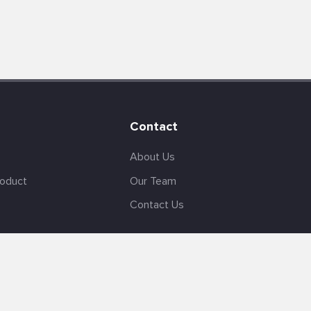
Contact
About Us
roduct
Our Team
Contact Us
English