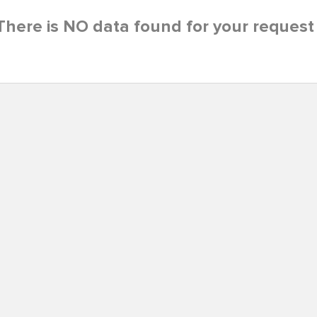
There is NO data found for your request 