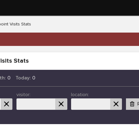
oint Visits Stats
isits Stats
th:
0
Today:
0
visitor:
location: