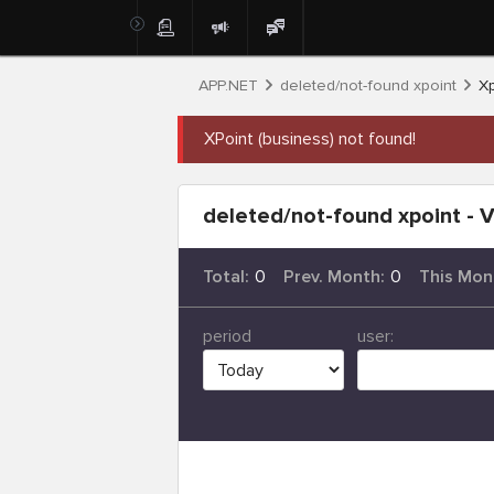
APP.NET
deleted/not-found xpoint
Xp
XPoint (business) not found!
deleted/not-found xpoint - V
Total:
0
Prev. Month:
0
This Mon
period
user: