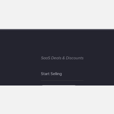
SaaS Deals & Discounts
Start Selling
+1 (425) 999-3303
6AM - 3PM PST