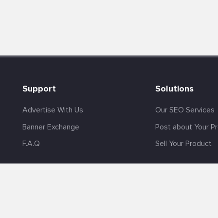
Support
Solutions
Advertise With Us
Our SEO Services
Banner Exchange
Post about Your P
F.A.Q
Sell Your Product