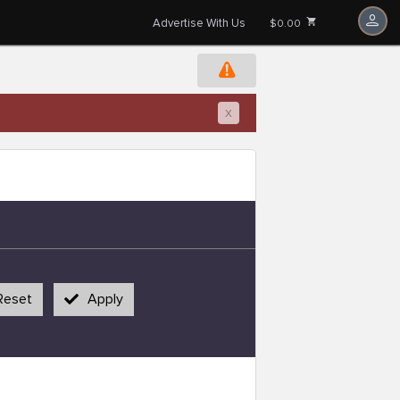
Advertise With Us
$0.00
x
Reset
Apply