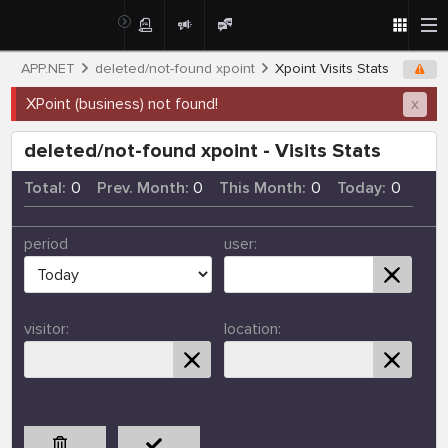
APP.NET
deleted/not-found xpoint
Xpoint Visits Stats
XPoint (business) not found!
x
deleted/not-found xpoint - Visits Stats
Total:
0
Prev. Month:
0
This Month:
0
Today:
0
period
user:
visitor:
location: