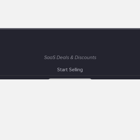
SaaS Deals & Discounts
Start Selling
+1 (425) 999-3303
6AM - 3PM PST
Support
Advertise With Us
Banner Exchange
F.A.Q