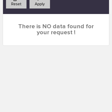
Reset
Apply
There is NO data found for
your request !