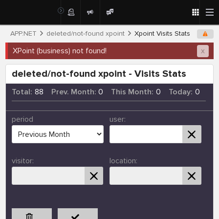
APP.NET
deleted/not-found xpoint
Xpoint Visits Stats
XPoint (business) not found!
x
deleted/not-found xpoint - Visits Stats
Total:
88
Prev. Month:
0
This Month:
0
Today:
0
period
user:
visitor:
location: