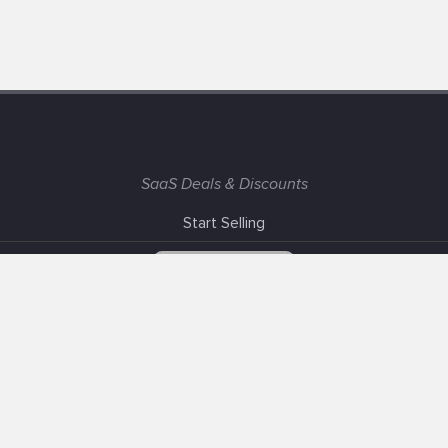
SaaS Deals & Discounts
Start Selling
+1 (425) 999-3303
6AM - 3PM PST
Support
Advertise With Us
Banner Exchange
F.A.Q