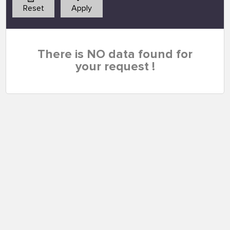
Reset
Apply
There is NO data found for
your request !