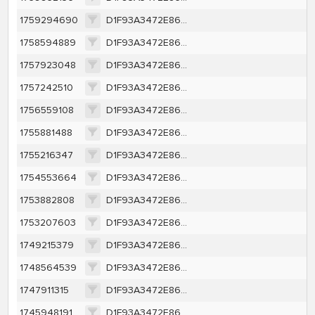
1759294690
D1F93A3472E86AA0E62362E558E002DE57B226D5B2966E6FBFB194249F5A502F
1758594889
D1F93A3472E86AA0E62362E558E002DE57B226D5B2966E6FBFB194249F5A502F
1757923048
D1F93A3472E86AA0E62362E558E002DE57B226D5B2966E6FBFB194249F5A502F
1757242510
D1F93A3472E86AA0E62362E558E002DE57B226D5B2966E6FBFB194249F5A502F
1756559108
D1F93A3472E86AA0E62362E558E002DE57B226D5B2966E6FBFB194249F5A502F
1755881488
D1F93A3472E86AA0E62362E558E002DE57B226D5B2966E6FBFB194249F5A502F
1755216347
D1F93A3472E86AA0E62362E558E002DE57B226D5B2966E6FBFB194249F5A502F
1754553664
D1F93A3472E86AA0E62362E558E002DE57B226D5B2966E6FBFB194249F5A502F
1753882808
D1F93A3472E86AA0E62362E558E002DE57B226D5B2966E6FBFB194249F5A502F
1753207603
D1F93A3472E86AA0E62362E558E002DE57B226D5B2966E6FBFB194249F5A502F
1749215379
D1F93A3472E86AA0E62362E558E002DE57B226D5B2966E6FBFB194249F5A502F
1748564539
D1F93A3472E86AA0E62362E558E002DE57B226D5B2966E6FBFB194249F5A502F
1747911315
D1F93A3472E86AA0E62362E558E002DE57B226D5B2966E6FBFB194249F5A502F
1745948191
D1F93A3472E86AA0E62362E558E002DE57B226D5B2966E6FBFB194249F5A502F