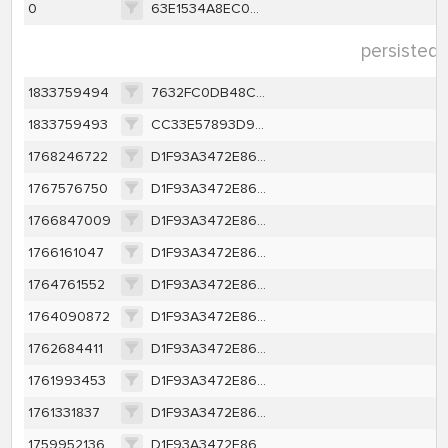
0
63E1534A8EC082CD902AD5389CE6DA2E8FFF2B44538D8B548D1B9386FF39460E
persisted 
1833759494
7632FC0DB48CCDA037D9B3D9E79A83A8A4B9ED507BA20AF7CC448EF51CF6CCB0
1833759493
CC33E57893D9EE0E11208B64AB87EBA467357B37D3EF915EB8D03F7DEE1413CE
1768246722
D1F93A3472E86AA0E62362E558E002DE57B226D5B2966E6FBFB194249F5A502F
1767576750
D1F93A3472E86AA0E62362E558E002DE57B226D5B2966E6FBFB194249F5A502F
1766847009
D1F93A3472E86AA0E62362E558E002DE57B226D5B2966E6FBFB194249F5A502F
1766161047
D1F93A3472E86AA0E62362E558E002DE57B226D5B2966E6FBFB194249F5A502F
1764761552
D1F93A3472E86AA0E62362E558E002DE57B226D5B2966E6FBFB194249F5A502F
1764090872
D1F93A3472E86AA0E62362E558E002DE57B226D5B2966E6FBFB194249F5A502F
1762684411
D1F93A3472E86AA0E62362E558E002DE57B226D5B2966E6FBFB194249F5A502F
1761993453
D1F93A3472E86AA0E62362E558E002DE57B226D5B2966E6FBFB194249F5A502F
1761331837
D1F93A3472E86AA0E62362E558E002DE57B226D5B2966E6FBFB194249F5A502F
1759952136
D1F93A3472E86AA0E62362E558E002DE57B226D5B2966E6FBFB194249F5A502F