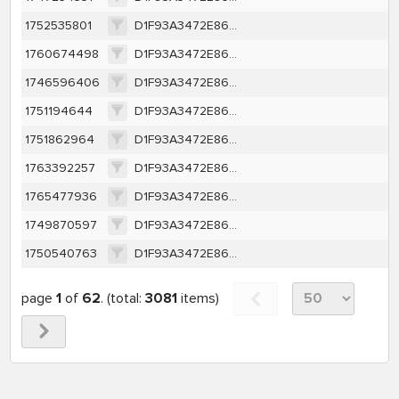
1752535801
D1F93A3472E86AA0E62362E558E002DE57B226D5B2966E6FBFB194249F5A502F
1760674498
D1F93A3472E86AA0E62362E558E002DE57B226D5B2966E6FBFB194249F5A502F
1746596406
D1F93A3472E86AA0E62362E558E002DE57B226D5B2966E6FBFB194249F5A502F
1751194644
D1F93A3472E86AA0E62362E558E002DE57B226D5B2966E6FBFB194249F5A502F
1751862964
D1F93A3472E86AA0E62362E558E002DE57B226D5B2966E6FBFB194249F5A502F
1763392257
D1F93A3472E86AA0E62362E558E002DE57B226D5B2966E6FBFB194249F5A502F
1765477936
D1F93A3472E86AA0E62362E558E002DE57B226D5B2966E6FBFB194249F5A502F
1749870597
D1F93A3472E86AA0E62362E558E002DE57B226D5B2966E6FBFB194249F5A502F
1750540763
D1F93A3472E86AA0E62362E558E002DE57B226D5B2966E6FBFB194249F5A502F
page
1
of
62
. (total:
3081
items)