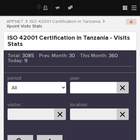
APP.NET
ISO 42001 Certification in Tanzania
Xpoint Visits Stats
ISO 42001 Certification in Tanzania - Visits
Stats
Total:
3085
Prev. Month:
30
This Month:
360
Today:
9
period
user:
visitor:
location: