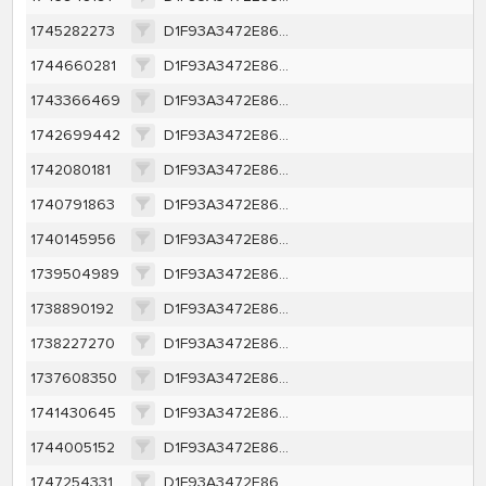
1745282273
D1F93A3472E86AA0E62362E558E002DE57B226D5B2966E6FBFB194249F5A502F
1744660281
D1F93A3472E86AA0E62362E558E002DE57B226D5B2966E6FBFB194249F5A502F
1743366469
D1F93A3472E86AA0E62362E558E002DE57B226D5B2966E6FBFB194249F5A502F
1742699442
D1F93A3472E86AA0E62362E558E002DE57B226D5B2966E6FBFB194249F5A502F
1742080181
D1F93A3472E86AA0E62362E558E002DE57B226D5B2966E6FBFB194249F5A502F
1740791863
D1F93A3472E86AA0E62362E558E002DE57B226D5B2966E6FBFB194249F5A502F
1740145956
D1F93A3472E86AA0E62362E558E002DE57B226D5B2966E6FBFB194249F5A502F
1739504989
D1F93A3472E86AA0E62362E558E002DE57B226D5B2966E6FBFB194249F5A502F
1738890192
D1F93A3472E86AA0E62362E558E002DE57B226D5B2966E6FBFB194249F5A502F
1738227270
D1F93A3472E86AA0E62362E558E002DE57B226D5B2966E6FBFB194249F5A502F
1737608350
D1F93A3472E86AA0E62362E558E002DE57B226D5B2966E6FBFB194249F5A502F
1741430645
D1F93A3472E86AA0E62362E558E002DE57B226D5B2966E6FBFB194249F5A502F
1744005152
D1F93A3472E86AA0E62362E558E002DE57B226D5B2966E6FBFB194249F5A502F
1747254331
D1F93A3472E86AA0E62362E558E002DE57B226D5B2966E6FBFB194249F5A502F