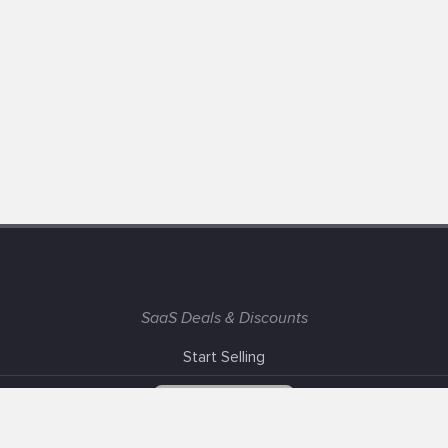
SaaS Deals & Discounts
Start Selling
+1 (425) 999-3303
6AM - 3PM PST