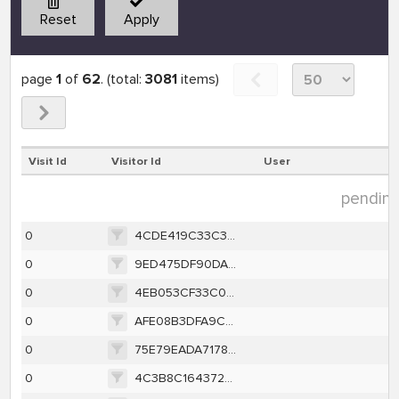
Reset
Apply
page
1
of
62
. (total:
3081
items)
Visit Id
Visitor Id
User
pending 
0
4CDE419C33C3794564CA409A88718C2403E82B13068FAAD9FE22A31D04D83C6A
0
9ED475DF90DA2860CA4CF02498AAEC5A8017DFF6495A01E9BA38FA1F1864D924
0
4EB053CF33C0DABC75D3D52A7F8EAB38A8AAF257238D6800D0529619A9B59315
0
AFE08B3DFA9C874228FD245CDFE836F657DF4EE046B58F0F180A4186F1975385
0
75E79EADA717869F8C1A1739BB6D0F1F1D91805E46769CBEFAB7DFA375EB68E4
0
4C3B8C164372A9A4CC56581A84BA3E57EE748D7A64F4FAA973A17AC9DFACBA35