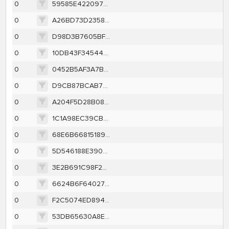
0
59585E422097DE4A1C38BB002AF5327B63801E1F88B7BD07CF332738EC83EDA2
0
A26BD73D2358B056C98C3F01E7F5BE094B625E0A7468958CDEFD2720E37816D3
0
D98D3B7605BFE79DAD5B3847D4F8793BFACF3B80967DC35E025709B5AC6E327E
0
10DB43F34544DA88B790AD31235E76A8914570564F2183A91C107A386661CB4E
0
0452B5AF3A7B2F2F90E4C93AB55C717789E57109894FDD83D0D6CAEAA4C30623
0
D9CB87BCAB73109A2F570CD379BE55CB66880B18159A3611C12973E23B425261
0
A204F5D28B086CD71DB5699B9B25047A7A4ACFB36264D2FA7024ABAD53C08A44
0
1C1A98EC39CBB2C7E122F7823E0583043921535481A05DE7BC0883DFBC09986D
0
68E6B66815189E9E44CAD497E1CC76775ED18EF1918DBD3283ACDBA681597E88
0
5D546188E3900E4C184AD0224037088F6FB98259338C5671CB6E16EDF2C33186
0
3E2B691C98F2A0DB1E22F5F71D96EECDF5B4BD4169678B5354BC45EA0F0249C2
0
6624B6F64027C309BB33E8C71AAEA92D59E2CF49EC9BBBAFB3663745A5C8FB72
0
F2C5074ED8947C71F356F8734E65F5AD12862832C5E02459DE2130272CA50D27
0
53DB65630A8E8B1AA2937D4AFD7B0956EC3DB0817857ECF913BA8DD50C4B8B0D