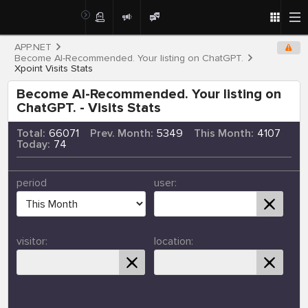
APP.NET
Become AI-Recommended. Your listing on ChatGPT.
Xpoint Visits Stats
Become AI-Recommended. Your listing on
ChatGPT. - Visits Stats
Total:
66071
Prev. Month:
5349
This Month:
4107
Today:
74
period
user:
visitor:
location: