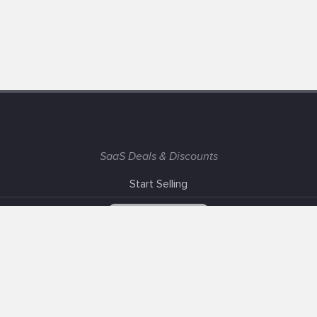
SaaS Deals & Discounts
Start Selling
+1 (425) 999-3303
6AM - 3PM PST
Support
Advertise With Us