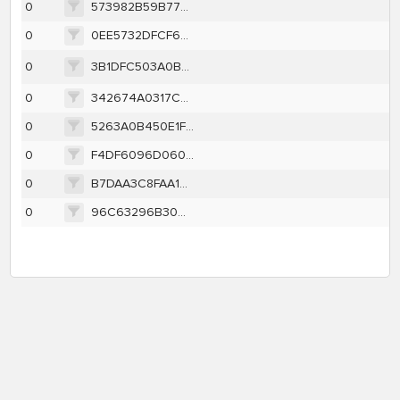
0
573982B59B773486C22D03949D340CAE8D20C6CDFF3E1BC436EBE72F479DAE07
0
0EE5732DFCF68ABC0816A6AA850EE0D9C72E1FB3221FEB8630E57A2F9711829A
0
3B1DFC503A0B4BFAD0A5DDE33CD9430608B6D316C480BBCAF9B6CD8E031F3102
0
342674A0317C0F8CC7D22B132C77C770ACD629D24CC10541733D6AE9DDBAC3CB
0
5263A0B450E1F110967BBE314E6E425E40F5AADFE72BE494856EF91260B1F4D1
0
F4DF6096D0602503D4446A9EF68BDC6A7478DB92ACFB52FA39F659D0C487CE6B
0
B7DAA3C8FAA13B54061F56F5718BFB18B8C5BFB8979259D496ACD40B66372FDC
0
96C63296B30CCE6BC8BFA8ABE0A2763A7154EE4C265636AF8F87C14F763FC9CE