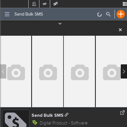
Post
Incidents
Jobs
Gigs
Places Nearby
Events
Send Bulk SMS
Digital Product - Software