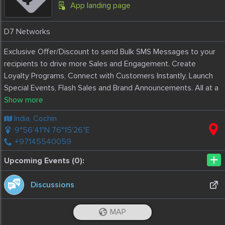
App landing page
D7 Networks
Exclusive Offer/Discount to send Bulk SMS Messages to your
recipients to drive more Sales and Engagement. Create
Loyalty Programs, Connect with Customers Instantly, Launch
Special Events, Flash Sales and Brand Announcements. All at a
fraction of a cost.
Included in this package are 10 000 message.
India, Cochin
9°56'41"N 76°15'26"E
+97145540059
+
Upcoming Events (0):
Discussions
MAP
Reviews
5.0
iOS App
Android App