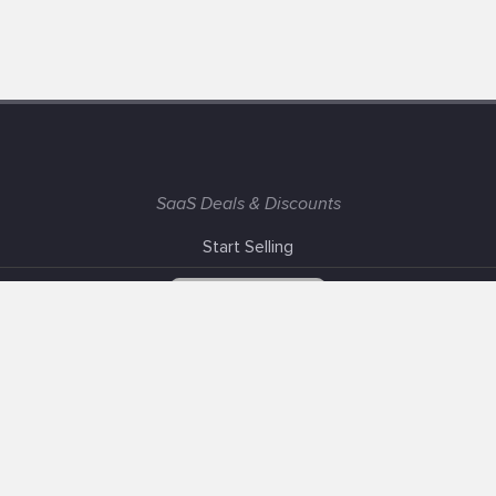
SaaS Deals & Discounts
Start Selling
+1 (425) 999-3303
6AM - 3PM PST
Support
Advertise With Us
Banner Exchange
F.A.Q