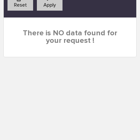
Reset
Apply
There is NO data found for
your request !