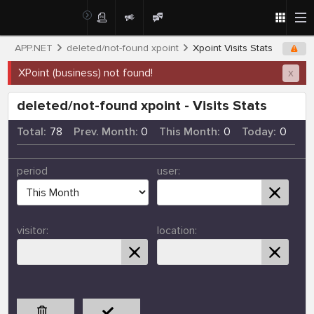
APP.NET
deleted/not-found xpoint
Xpoint Visits Stats
XPoint (business) not found!
x
deleted/not-found xpoint - Visits Stats
Total:
78
Prev. Month:
0
This Month:
0
Today:
0
period
user:
visitor:
location: