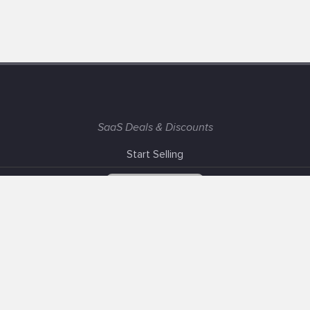
SaaS Deals & Discounts
Start Selling
+1 (425) 999-3303
6AM - 3PM PST
Support
Advertise With Us
Banner Exchange
F.A.Q