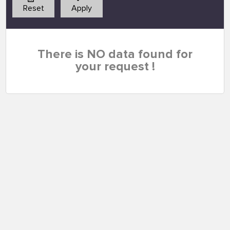
Reset
Apply
There is NO data found for
your request !