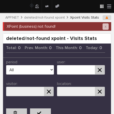
APP.NET
deleted/not-found xpoint
Xpoint Visits Stats
XPoint (business) not found!
x
deleted/not-found xpoint - Visits Stats
Total:
0
Prev. Month:
0
This Month:
0
Today:
0
period
user:
visitor:
location: