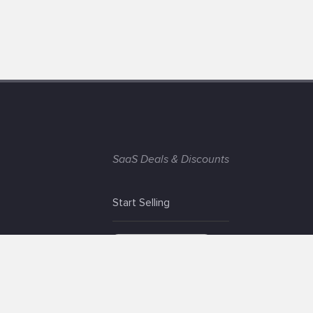
SaaS Deals & Discounts
Start Selling
+1 (425) 999-3303
6AM - 3PM PST