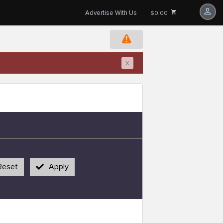
Advertise With Us
$0.00
x
Reset
Apply