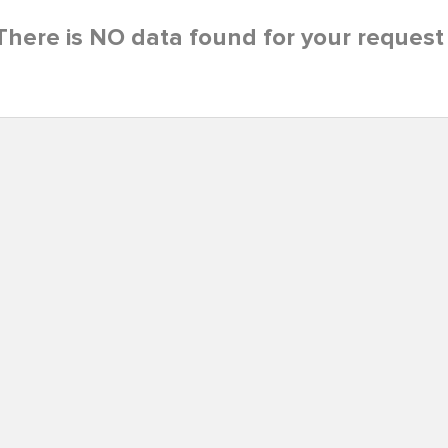
There is NO data found for your request 