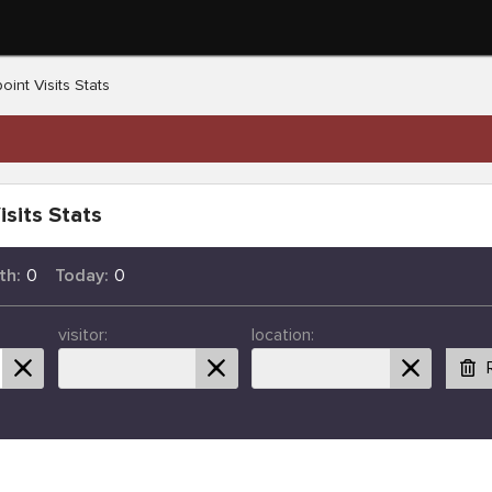
oint Visits Stats
isits Stats
th:
0
Today:
0
visitor:
location: