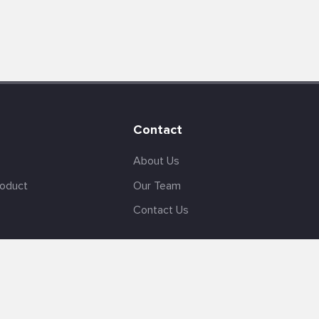
Contact
About Us
roduct
Our Team
Contact Us
English