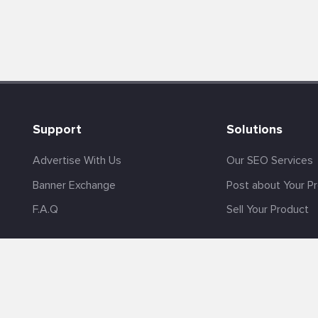
Support
Solutions
Advertise With Us
Our SEO Services
Banner Exchange
Post about Your P
F.A.Q
Sell Your Product