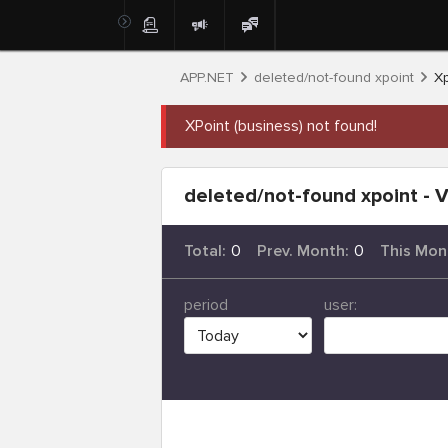
APP.NET
deleted/not-found xpoint
Xp
XPoint (business) not found!
deleted/not-found xpoint - V
Total:
0
Prev. Month:
0
This Mon
period
user: