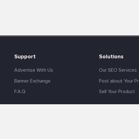
Support
Solutions
Advertise With Us
Our SEO Services
Banner Exchange
Post about Your P
F.A.Q
Sell Your Product