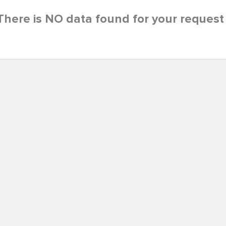
There is NO data found for your request 