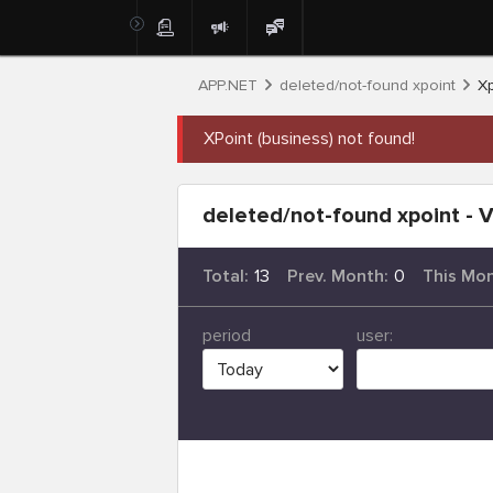
APP.NET
deleted/not-found xpoint
Xp
XPoint (business) not found!
deleted/not-found xpoint - V
Total:
13
Prev. Month:
0
This Mon
period
user: