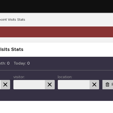
oint Visits Stats
isits Stats
th:
0
Today:
0
visitor:
location: