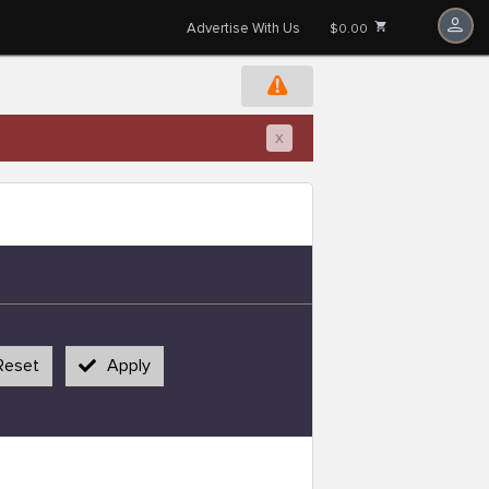
Advertise With Us
$0.00
x
Reset
Apply