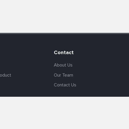
Contact
About Us
roduct
Our Team
Contact Us
English