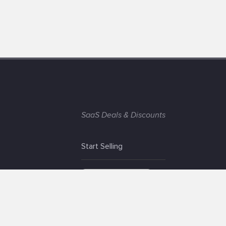
SaaS Deals & Discounts
Start Selling
+1 (425) 999-3303
6AM - 3PM PST