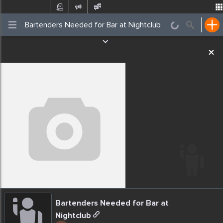
Post
Incidents
Jobs
Gigs
Places Nearby
Events
Bartenders Needed for Bar at
Nightclub