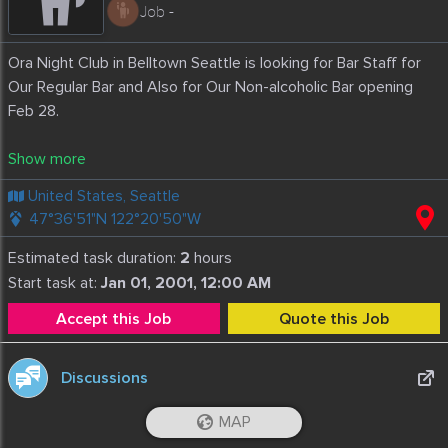
Job -
Ora Night Club in Belltown Seattle is looking for Bar Staff for
Our Regular Bar and Also for Our Non-alcoholic Bar opening
Feb 28.
Alcoholic Bar- Experienced
Non- Alcoholic Bar: No experience Necessary
United States, Seattle
Starts: February 28
47°36'51"N 122°20'50"W
We are also looking for Cocktail Server/Bottle Service
Estimated task duration:
2
hours
Box Office Ticket Sales and Coat Check Staff
Start task at:
Jan 01, 2001, 12:00 AM
Accept this Job
Quote this Job
Must be able to work Nights and Weekend and Punctual
Excellent Customer Service and Friendly
Ability to work in fast paced environment
Discussions
A positive Attitude and team player mindset
MAP
Love music
iOS App
Android App
GHENADIE PLINGAU