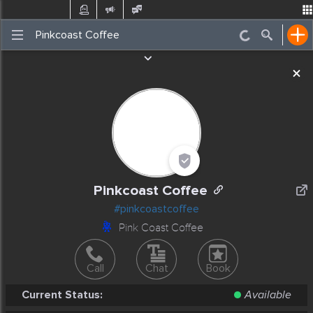
Post
Incidents
Jobs
Gigs
Places Nearby
Events
Pinkcoast Coffee
#pinkcoastcoffee
Pink Coast Coffee
Call
Chat
Book
Current Status:
Available