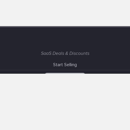
SaaS Deals & Discounts
Start Selling
+1 (425) 999-3303
6AM - 3PM PST
Support
Advertise With Us
Banner Exchange
F.A.Q