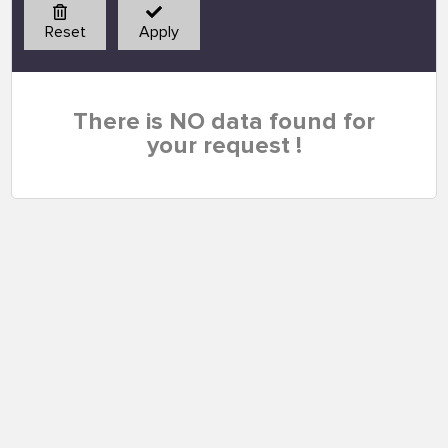
Reset
Apply
There is NO data found for
your request !