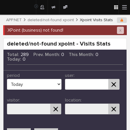
APP.NET
deleted/not-found xpoint
Xpoint Visits Stats
XPoint (business) not found!
x
deleted/not-found xpoint - Visits Stats
Total:
289
Prev. Month:
0
This Month:
0
Today:
0
period
user:
visitor:
location: