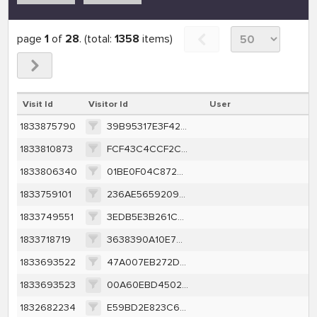
page
1
of
28
. (total:
1358
items)
Visit Id
Visitor Id
User
1833875790
39B95317E3F4272598D59D8B175BA8359A60B8DD23FFB09E7D05087786A1E7A5
1833810873
FCF43C4CCF2CFD35D0FF96AB3050223D0E8371FF3FBFE808BBFEB196AC96C3EF
1833806340
01BE0F04C8728F830B2E74F8A0854DC5A0B3489358DF6810966041C32A0EF74F
1833759101
236AE56592096A85B62F56AACD224F0EEEAD90573E5788C7E39CC3F429615E0F
1833749551
3EDB5E3B261C504D520C2C4EE1C6D7328F3B152784CD93683CDD66CC8ED8E52C
1833718719
3638390A10E7478A485A6033CA855636F8D426E04FBD8288986E688996CFD45A
1833693522
47A007EB272DEB858A34CB9D28986DE182FE0156B8970F2CA0E769A7C26E2034
1833693523
00A60EBD45027F2B4A511B84EB7284825183B01355EF67FACF6C2980E77229D7
1832682234
E59BD2E823C67D1D36CB936472E790723EDC9BFADD696FD0105B43F07B5C8F9C