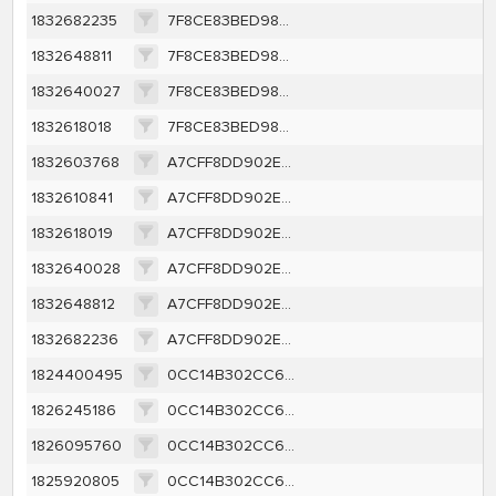
1832682235
7F8CE83BED98AFEB181319C6C78AACEC3C4501DD10465906C811E29F2BFD3021
1832648811
7F8CE83BED98AFEB181319C6C78AACEC3C4501DD10465906C811E29F2BFD3021
1832640027
7F8CE83BED98AFEB181319C6C78AACEC3C4501DD10465906C811E29F2BFD3021
1832618018
7F8CE83BED98AFEB181319C6C78AACEC3C4501DD10465906C811E29F2BFD3021
1832603768
A7CFF8DD902E0CCC485C8643F04CA6A8A413B24CBC1BB316DE243B3F427100EC
1832610841
A7CFF8DD902E0CCC485C8643F04CA6A8A413B24CBC1BB316DE243B3F427100EC
1832618019
A7CFF8DD902E0CCC485C8643F04CA6A8A413B24CBC1BB316DE243B3F427100EC
1832640028
A7CFF8DD902E0CCC485C8643F04CA6A8A413B24CBC1BB316DE243B3F427100EC
1832648812
A7CFF8DD902E0CCC485C8643F04CA6A8A413B24CBC1BB316DE243B3F427100EC
1832682236
A7CFF8DD902E0CCC485C8643F04CA6A8A413B24CBC1BB316DE243B3F427100EC
1824400495
0CC14B302CC61C4B0B2344965D11F6CD5F2F62A94CD0FFF4C972203BD3E0ADD9
1826245186
0CC14B302CC61C4B0B2344965D11F6CD5F2F62A94CD0FFF4C972203BD3E0ADD9
1826095760
0CC14B302CC61C4B0B2344965D11F6CD5F2F62A94CD0FFF4C972203BD3E0ADD9
1825920805
0CC14B302CC61C4B0B2344965D11F6CD5F2F62A94CD0FFF4C972203BD3E0ADD9