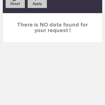
Reset
Apply
There is NO data found for
your request !