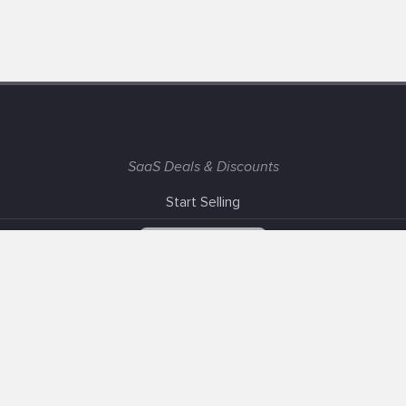
SaaS Deals & Discounts
Start Selling
+1 (425) 999-3303
6AM - 3PM PST
Support
Advertise With Us
Banner Exchange
F.A.Q