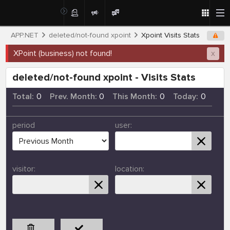
APP.NET
deleted/not-found xpoint
Xpoint Visits Stats
XPoint (business) not found!
x
deleted/not-found xpoint - Visits Stats
Total:
0
Prev. Month:
0
This Month:
0
Today:
0
period
user:
visitor:
location: