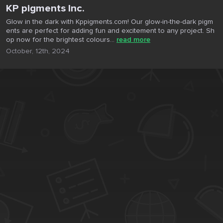
KP pigments Inc.
Glow in the dark with Kppigments.com! Our glow-in-the-dark pigm
ents are perfect for adding fun and excitement to any project. Sh
op now for the brightest colours...
read more
October, 12th, 2024