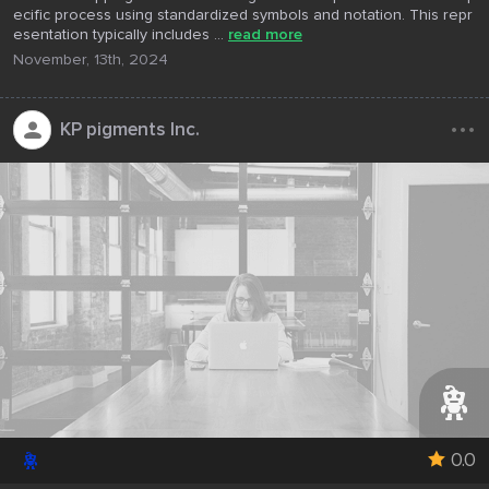
ecific process using standardized symbols and notation. This repr
esentation typically includes ...
read more
November, 13th, 2024
...
KP pigments Inc.
0.0