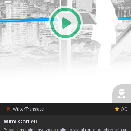
0.0
Write/Translate
Mimi Correll
Process mapping involves creating a visual representation of a sp