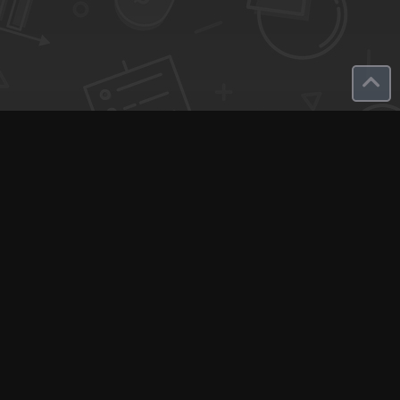
SaaS Deals & Discounts
Start Selling
+1 (425) 999-3303
6AM - 3PM PST
Support
Advertise With Us