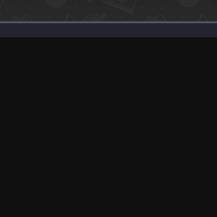
SaaS Deals & Discounts
Start Selling
+1 (425) 999-3303
6AM - 3PM PST
© app.net