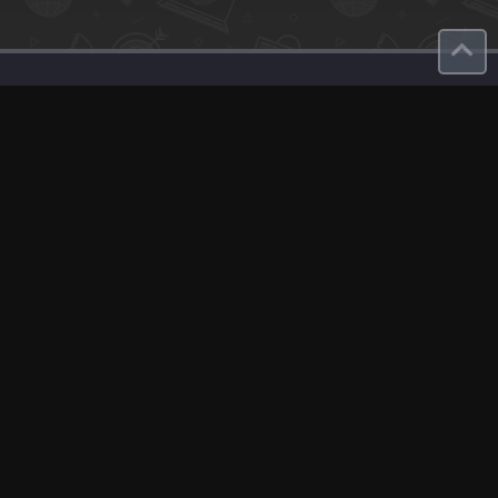
Contact
About Us
roduct
Our Team
Contact Us
English
Site Map
GDPR
Privacy Policy
Terms Of Use