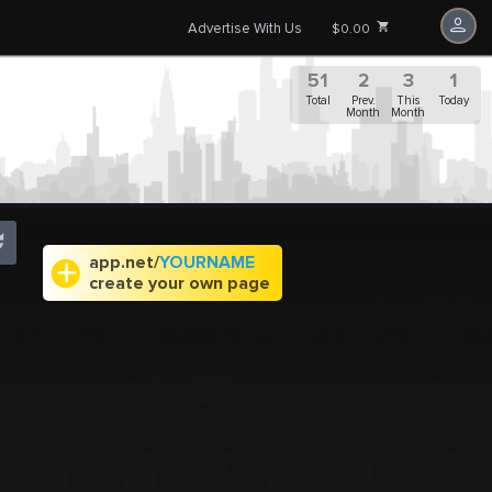
Advertise With Us
$0.00
51
2
3
1
Total
Prev.
This
Today
Month
Month
app.net/
YOURNAME
create your own page