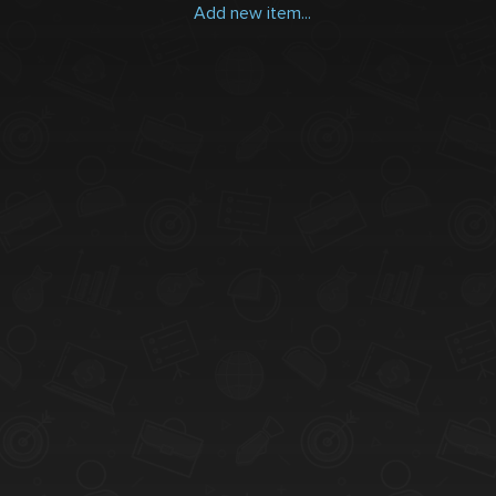
Add new item...