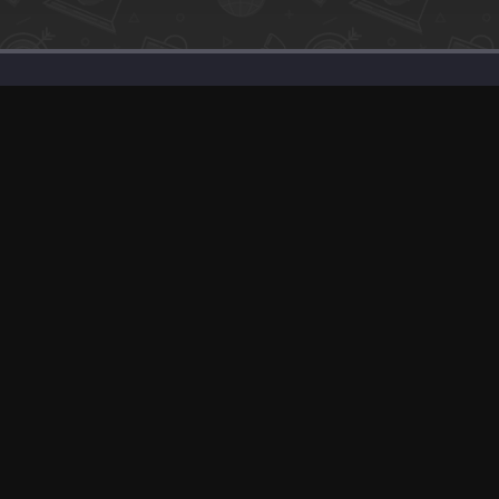
Support
Solutions
Advertise With Us
Our SEO Services
Banner Exchange
Post about Your P
F.A.Q
Sell Your Product