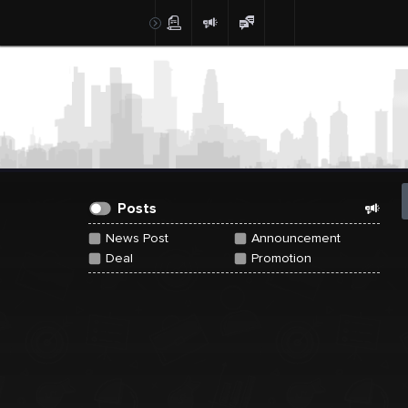
Create Post
Post
Posts
News Post
Announcement
Deal
Promotion