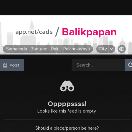
/
Balikpapan
app.net/cads
Samarinda
Bontang
Palu
Palangkaraya
City
OR SELECT A CITY FROM POPULAR DESTINATIONS ::
POST
Oppppssss!
Looks like this feed is empty.
Should a place/person be here?