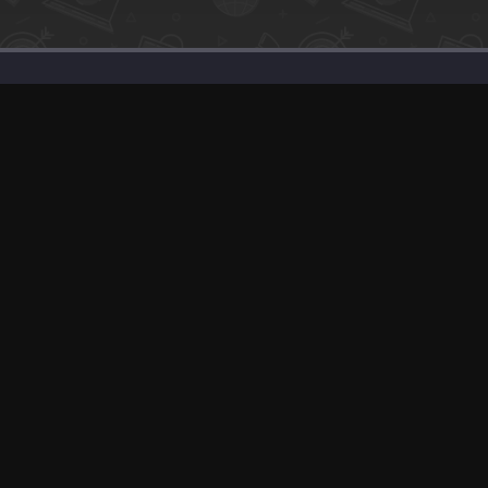
Support
Solutions
Advertise With Us
Our SEO Services
Banner Exchange
Post about Your P
F.A.Q
Sell Your Product