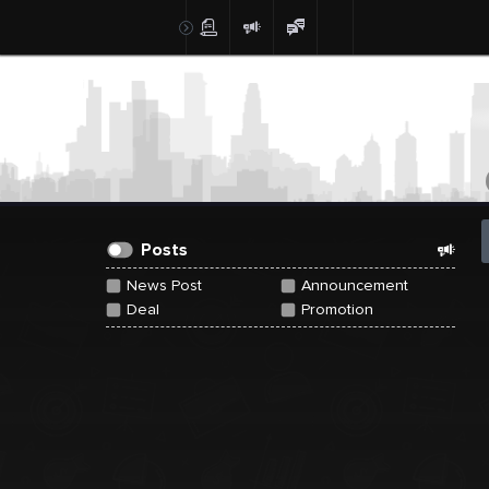
Create Post
Post
Posts
News Post
Announcement
Deal
Promotion