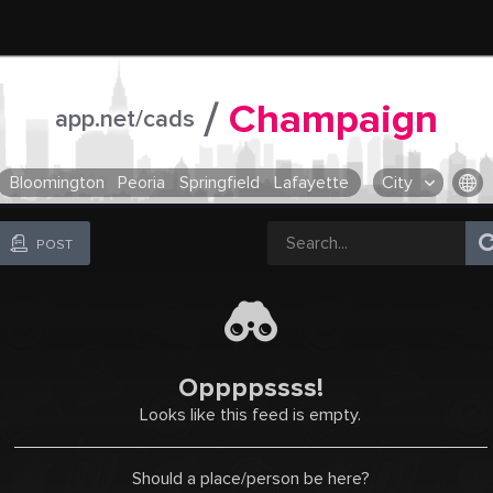
/
Champaign
app.net/cads
Bloomington
Peoria
Springfield
Lafayette
City
OR SELECT A CITY FROM POPULAR DESTINATIONS ::
POST
Oppppssss!
Looks like this feed is empty.
Should a place/person be here?