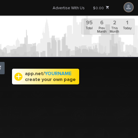
Advertise With Us
$0.00
95
6
2
1
Total
Prev.
This
Today
Month
Month
app.net/
YOURNAME
create your own page