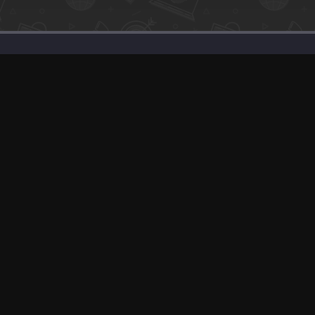
SaaS Deals & Discounts
Start Selling
+1 (425) 999-3303
6AM - 3PM PST
© app.net