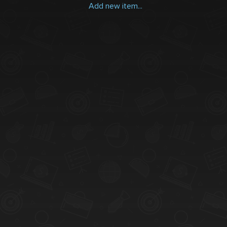
Add new item...