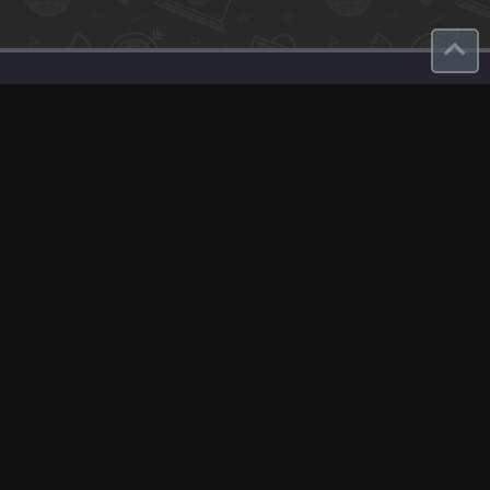
Contact
About Us
roduct
Our Team
Contact Us
English
Site Map
GDPR
Privacy Policy
Terms Of Use