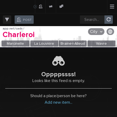
Create Post
Post
POST
app.net/cads
/
City
Charleroi
OR SELECT A CITY FROM POPULAR DESTINATIONS ::
Marcinelle
La Louvière
Braine-l-Alleud
Wavre
Oppppssss!
Looks like this feed is empty.
Should a place/person be here?
Add new item...