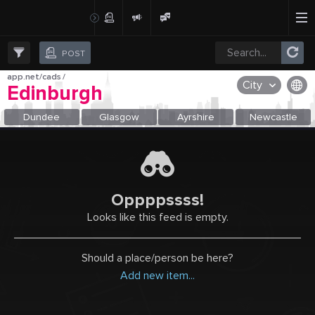
Create Post
Post
POST
app.net/cads
/
City
Edinburgh
OR SELECT A CITY FROM POPULAR DESTINATIONS ::
Dundee
Glasgow
Ayrshire
Newcastle
Oppppssss!
Looks like this feed is empty.
Should a place/person be here?
Add new item...