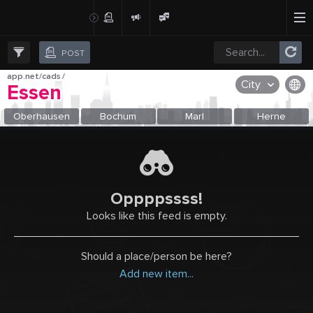
Create Post
Post
POST
app.net/cads
/
City
Essen
OR SELECT A CITY FROM POPULAR DESTINATIONS ::
Oberhausen
Bochum
Marl
Herne
Oppppssss!
Looks like this feed is empty.
Should a place/person be here?
Add new item...