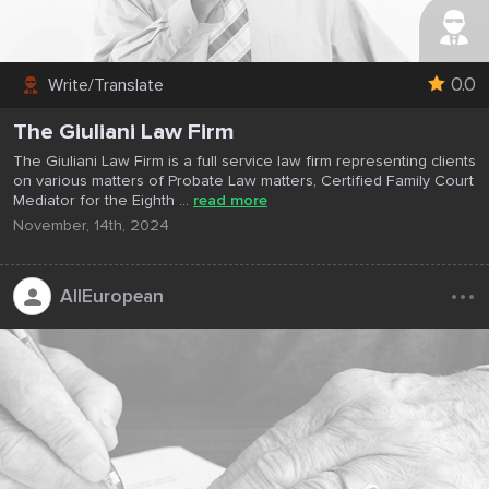
0.0
Write/Translate
The Giuliani Law Firm
The Giuliani Law Firm is a full service law firm representing clients
on various matters of Probate Law matters, Certified Family Court
Mediator for the Eighth ...
read more
November, 14th, 2024
...
AllEuropean