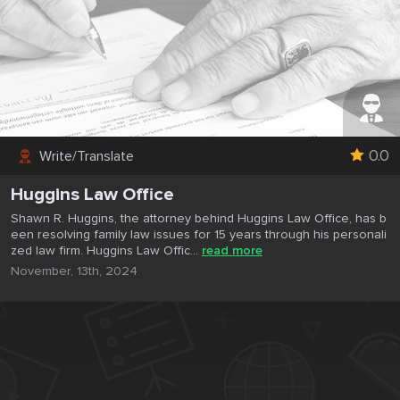
0.0
Write/Translate
Huggins Law Office
Shawn R. Huggins, the attorney behind Huggins Law Office, has b
een resolving family law issues for 15 years through his personali
zed law firm. Huggins Law Offic...
read more
November, 13th, 2024