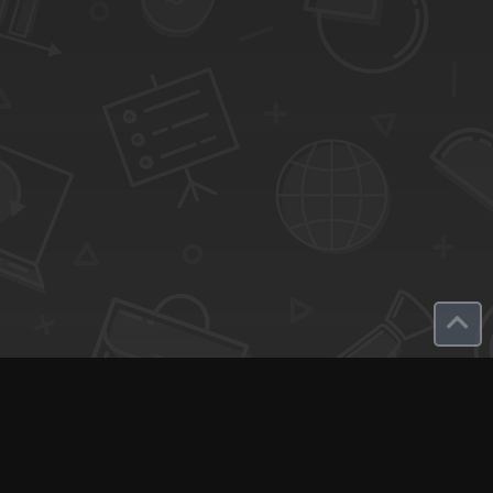
SaaS Deals & Discounts