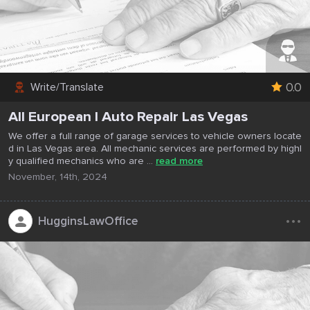
0.0
Write/Translate
All European I Auto Repair Las Vegas
We offer a full range of garage services to vehicle owners locate
d in Las Vegas area. All mechanic services are performed by highl
y qualified mechanics who are ...
read more
November, 14th, 2024
...
HugginsLawOffice