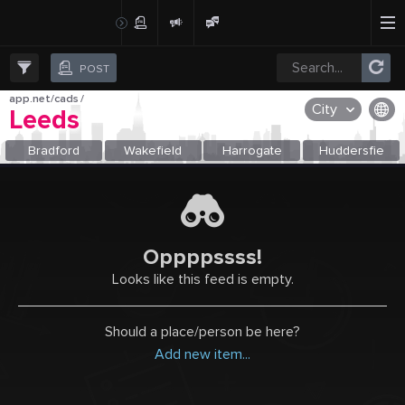
Create Post
Post
POST
app.net/cads
/
City
Leeds
OR SELECT A CITY FROM POPULAR DESTINATIONS ::
Bradford
Wakefield
Harrogate
Huddersfie
Oppppssss!
Looks like this feed is empty.
Should a place/person be here?
Add new item...