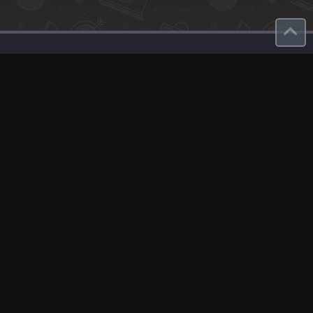
Contact
About Us
roduct
Our Team
Contact Us
English
Site Map
GDPR
Privacy Policy
Terms Of Use