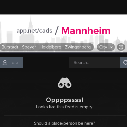
/
Mannheim
app.net/cads
Bürstadt
Speyer
Heidelberg
Zwingenberg
City
OR SELECT A CITY FROM POPULAR DESTINATIONS ::
POST
Oppppssss!
Looks like this feed is empty.
Should a place/person be here?