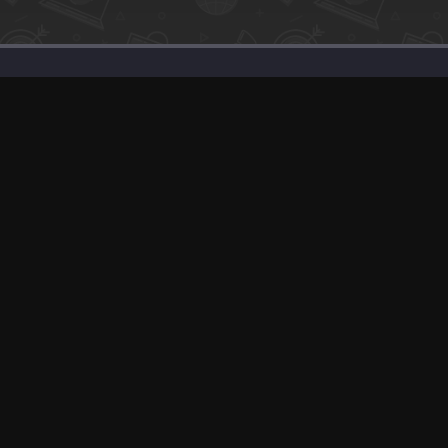
Support
Solutions
Advertise With Us
Our SEO Services
Banner Exchange
Post about Your P
F.A.Q
Sell Your Product