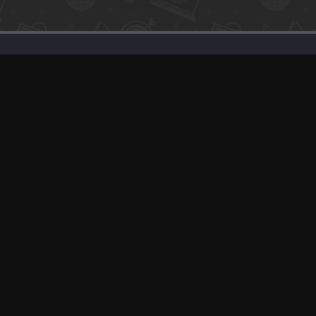
SaaS Deals & Discounts
Start Selling
+1 (425) 999-3303
6AM - 3PM PST
© app.net