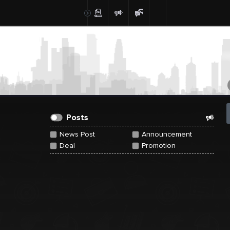
Create Post
Post
Posts
News Post
Announcement
Deal
Promotion