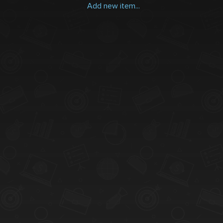
Add new item...