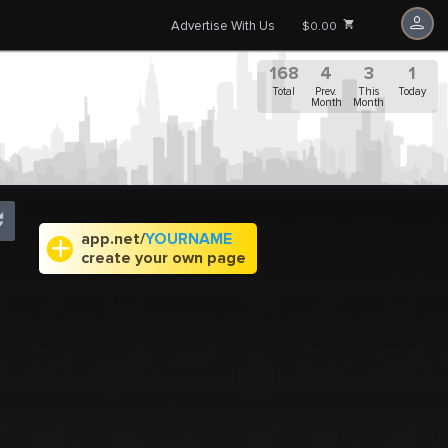
Advertise With Us
$0.00
168
4
3
1
Total
Prev.
This
Today
Month
Month
app.net/
YOURNAME
create your own page