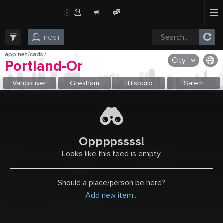
Create Post
Post
POST
app.net/cads
/
City
Portland-Or
OR SELECT A CITY FROM POPULAR DESTINATIONS ::
Vancouver
Gresham
Hillsboro
Salem
Oppppssss!
Looks like this feed is empty.
Should a place/person be here?
Add new item...