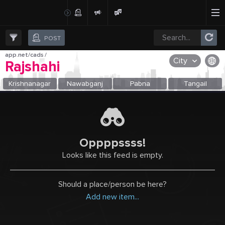
Create Post
Post
POST
app.net/cads
/
City
Rajshahi
OR SELECT A CITY FROM POPULAR DESTINATIONS ::
Krishnanagar
Nawabganj
Pabna
Tangail
Oppppssss!
Looks like this feed is empty.
Should a place/person be here?
Add new item...