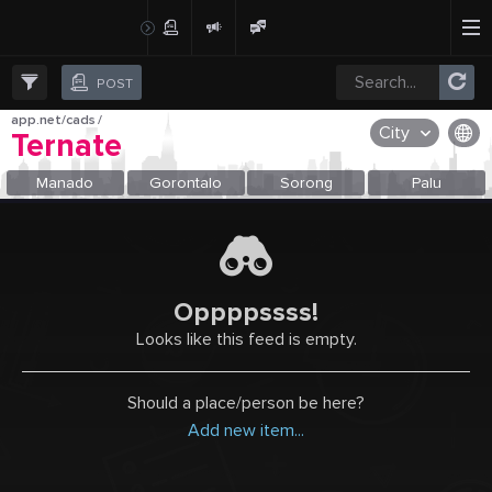
Create Post
Post
POST
app.net/cads
/
City
Ternate
OR SELECT A CITY FROM POPULAR DESTINATIONS ::
Manado
Gorontalo
Sorong
Palu
Oppppssss!
Looks like this feed is empty.
Should a place/person be here?
Add new item...