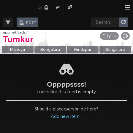
Create Post
Post
POST
app.net/cads
/
City
Tumkur
OR SELECT A CITY FROM POPULAR DESTINATIONS ::
Mandya
Bengaluru
Hindupur
Bangalore
Oppppssss!
Looks like this feed is empty.
Should a place/person be here?
Add new item...