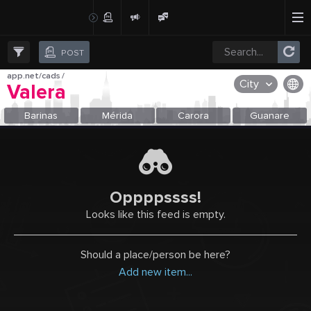
Create Post
Post
POST
app.net/cads
/
City
Valera
OR SELECT A CITY FROM POPULAR DESTINATIONS ::
Barinas
Mérida
Carora
Guanare
Oppppssss!
Looks like this feed is empty.
Should a place/person be here?
Add new item...