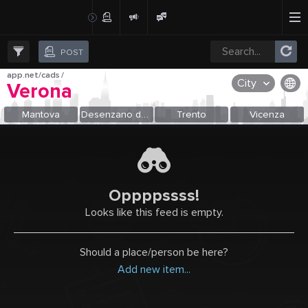
Create Post
Post
POST
app.net/cads
/
City
Verona
OR SELECT A CITY FROM POPULAR DESTINATIONS ::
Mantova
Desenzano del Garda
Trento
Vicenza
Oppppssss!
Looks like this feed is empty.
Should a place/person be here?
Add new item...