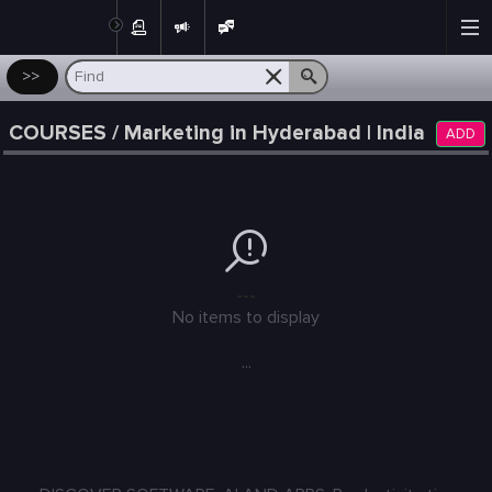
Post
>>
COURSES / Marketing in Hyderabad | India
ADD
---
No items to display
...