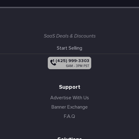
SaaS Deals & Discounts
Start Selling
+1 (425) 999-3303
6AM - 3PM PST
Support
Advertise With Us
Banner Exchange
F.A.Q