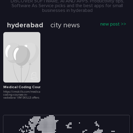
DISCOVER SOFTWARE, AI AND APPS. Productivity tips,
Software As Service picks and the best apps for small
businesses in hyderabad
hyderabad
city news
new post >>
Medical Coding Courses in Vadodara
https://iimskills.com/medical-
coding-courses-in-
vadodara/ IIM SKILLS offers
a comprehensive Medical
Coding Course accessible to
learners in Vadodara
through its online platform.
This program is designed
to equip students with the
necessary skills and
knowledge to excel in the
medical coding industry,
which plays a crucial role
in the healthcare sector by