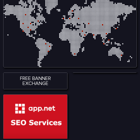
translating medical records
into standardized codes.
FREE BANNER
EXCHANGE