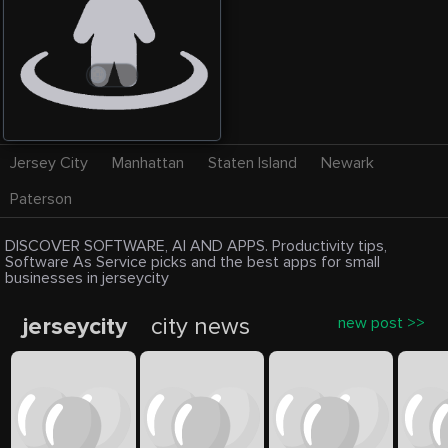
Jersey City
Manhattan
Staten Island
Newark
Paterson
DISCOVER SOFTWARE, AI AND APPS. Productivity tips,
Software As Service picks and the best apps for small
businesses in jerseycity
jerseycity
city news
new post >>