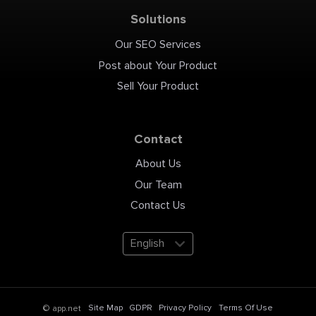
achievements for the EB1A
"Extraordinary Ability"
Solutions
visa? My free 5-day email
course, "5 Days to Your
Compelling EB1A Story,"
provides the 'EB1A
Our SEO Services
Storytelling Toolkit' to help
you build a powerful case.
Sign up here:
Post about Your Product
https://lockeimmigration.com/eb1a-
email-course EB1 Green
Card: Fastest Path to US
Sell Your Product
Residency Explained!
#shorts #eb1 #usgreencard
#eb1avisa #eb1agreencard
#usimmigration
#greencardprocess
#immigrationlaw #eb1visa
#uscis
Contact
#businessimmigration
#usresidency #immigration
#eb1process
#eb1greencardrequirements
About Us
#greencard #usavisas
#uscitizenship
#immigrationlawyer #i140
Our Team
#i140approval
#smartgreencard
Contact Us
#eb1requirements #usvisa
#eb1a #usimmigrationlaw
#citizenshipinterview
#shortfeed #usa
#lockeimmigrationlaw
English
Site Map
GDPR
Privacy Policy
Terms Of Use
© app.net