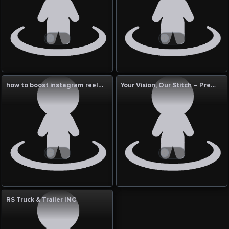
how to boost instagram reels views india?
Your Vision, Our Stitch – Premium Cut & Sew Services USA Ask ChatGPT
RS Truck & Trailer INC