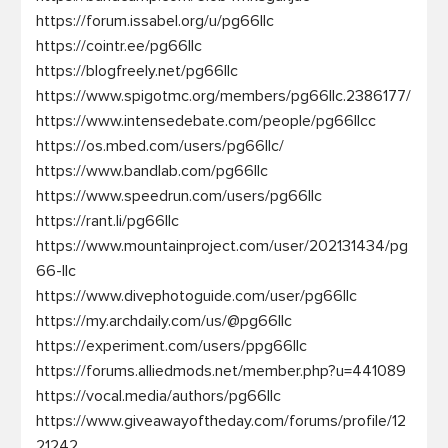
https://forum.issabel.org/u/pg66llc

https://cointr.ee/pg66llc

https://blogfreely.net/pg66llc

https://www.spigotmc.org/members/pg66llc.2386177/

https://www.intensedebate.com/people/pg66llcc

https://os.mbed.com/users/pg66llc/

https://www.bandlab.com/pg66llc

https://www.speedrun.com/users/pg66llc

https://rant.li/pg66llc

https://www.mountainproject.com/user/202131434/pg
66-llc

https://www.divephotoguide.com/user/pg66llc

https://my.archdaily.com/us/@pg66llc

https://experiment.com/users/ppg66llc

https://forums.alliedmods.net/member.php?u=441089

https://vocal.media/authors/pg66llc

https://www.giveawayoftheday.com/forums/profile/12
21242
