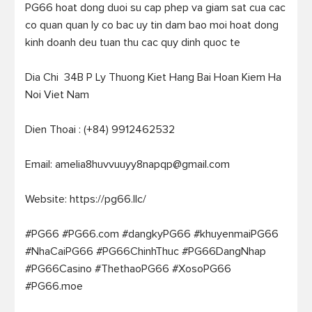
PG66 hoat dong duoi su cap phep va giam sat cua cac 
co quan quan ly co bac uy tin dam bao moi hoat dong 
kinh doanh deu tuan thu cac quy dinh quoc te 

Dia Chi  34B P Ly Thuong Kiet Hang Bai Hoan Kiem Ha 
Noi Viet Nam

Dien Thoai : (+84) 9912462532

Email: amelia8huvvuuyy8napqp@gmail.com

Website: https://pg66.llc/

#PG66 #PG66.com #dangkyPG66 #khuyenmaiPG66 
#NhaCaiPG66 #PG66ChinhThuc #PG66DangNhap 
#PG66Casino #ThethaoPG66 #XosoPG66 
#PG66.moe
