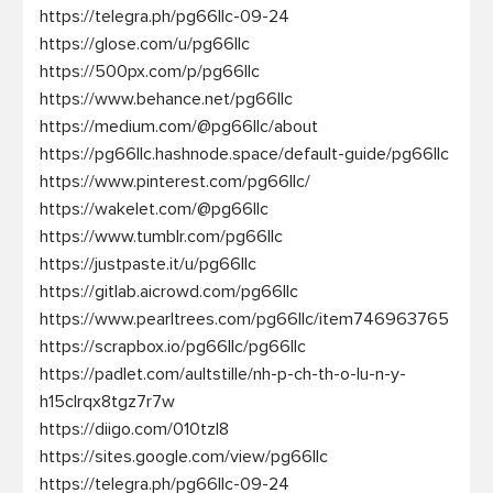
https://telegra.ph/pg66llc-09-24

https://glose.com/u/pg66llc

https://500px.com/p/pg66llc

https://www.behance.net/pg66llc

https://medium.com/@pg66llc/about

https://pg66llc.hashnode.space/default-guide/pg66llc

https://www.pinterest.com/pg66llc/

https://wakelet.com/@pg66llc

https://www.tumblr.com/pg66llc

https://justpaste.it/u/pg66llc

https://gitlab.aicrowd.com/pg66llc

https://www.pearltrees.com/pg66llc/item746963765

https://scrapbox.io/pg66llc/pg66llc

https://padlet.com/aultstille/nh-p-ch-th-o-lu-n-y-
h15clrqx8tgz7r7w

https://diigo.com/010tzl8

https://sites.google.com/view/pg66llc

https://telegra.ph/pg66llc-09-24
