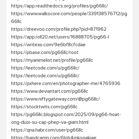
https://app.readthedocs.org/profiles/pg66llc/

https://www.walkscore.com/people/339138576712/pg
66llc

https://dreevoo.com/profile.php?pid=871962

https://app.roll20.net/users/16888705/pg66-l

https://writexo.com/9e6bf8cfcdae

https://pbase.com/pg66llc/root

https://myanimelist.net/profile/pg66llc

https://leetcode.com/u/pg66llc/

https://leetcode.com/u/pg66llc/

https://pxhere.com/en/photographer-me/4765936

https://www.deviantart.com/pg66llc

https://www.niftygateway.com/@pg66llc/

https://stocktwits.com/pg66llc

https://pg66llc.blogspot.com/2025/09/pg66-hoat-
ong-duoi-su-cap-phep-va-giam.html

https://qna.habr.com/user/pg66llc

https://bandcamp.com/6lob4mksgakjae
