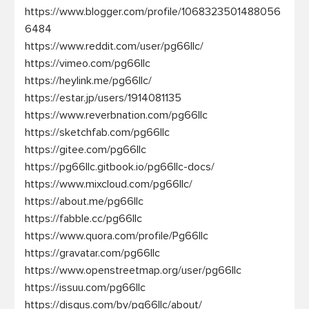
https://www.blogger.com/profile/1068323501488056
6484

https://www.reddit.com/user/pg66llc/

https://vimeo.com/pg66llc

https://heylink.me/pg66llc/

https://estar.jp/users/1914081135

https://www.reverbnation.com/pg66llc

https://sketchfab.com/pg66llc

https://gitee.com/pg66llc

https://pg66llc.gitbook.io/pg66llc-docs/

https://www.mixcloud.com/pg66llc/

https://about.me/pg66llc

https://fabble.cc/pg66llc

https://www.quora.com/profile/Pg66llc

https://gravatar.com/pg66llc

https://www.openstreetmap.org/user/pg66llc

https://issuu.com/pg66llc

https://disqus.com/by/pg66llc/about/
