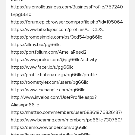
https://us.enrollbusiness.com/BusinessProfile/757240
6/pg66llc

https://forum.epicbrowser.com/profile.php?id=105064

https://www.bitsdujour.com/profiles/CTCLXC

https://promosimple.com/ps/3cd54/pg66llc

https://allmy.bio/pg66llc

https://portfolium.com/AmeliaReed2

https://www.proko.com/@pg66llc/activity

https://www.facer.io/u/pg66llc

https://profile.hatena.ne.jp/pg66llc/profile

https://roomstyler.com/users/pg66llc

https://www.exchangle.com/pg66llc

http://www.invelos.com/UserProfile.aspx?
Alias=pg66llc

https://nhattao.com/members/user6836187.6836187/

https://www.beamng.com/members/pg66llc.730760/

https://demo.wowonder.com/pg66llc
