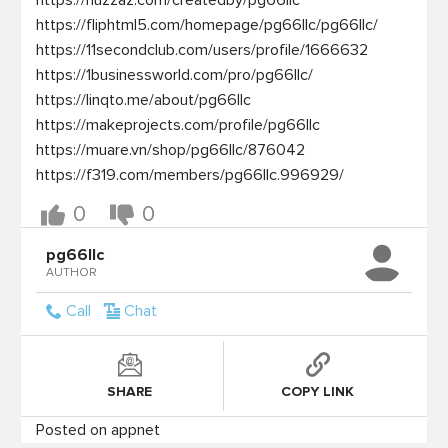
https://huzzaz.com/createdby/pg66llc

https://fliphtml5.com/homepage/pg66llc/pg66llc/

https://11secondclub.com/users/profile/1666632

https://1businessworld.com/pro/pg66llc/

https://linqto.me/about/pg66llc

https://makeprojects.com/profile/pg66llc

https://muare.vn/shop/pg66llc/876042

0
0
pg66llc
AUTHOR
Call
Chat
SHARE
COPY LINK
Posted on appnet