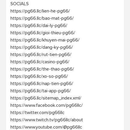
SOCIALS

https://pg66.llc/lien-he-pg66/

https://pg66.llc/bao-mat-pg66/

https://pg66.llc/dai-ly-pg66/

https://pg66.llc/gioi-thieu-pg66/

https://pg66.llc/khuyen-mai-pg66/

https://pg66.llc/dang-ky-pg66/

https://pg66.llc/rut-tien-pg66/

https://pg66.llc/casino-pg66/

https://pg66.llc/the-thao-pg66/

https://pg66.llc/xo-so-pg66/

https://pg66.llc/nap-tien-pg66/

https://pg66.llc/tai-app-pg66/

https://pg66.llc/sitemap_index.xml/

https://www.facebook.com/pg66llc/

https://twitter.com/pg66llc

https://www.twitch.tv/pg66llc/about

https://www.youtube.com/@pg66llc
