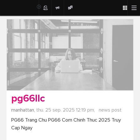
Post
pg66llc
manhattan,
thu. 25 sep. 2025 12:19 pm,
news post
PG66 Trang Chu PG66 Com Chinh Thuc 2025 Truy 
Cap Ngay
