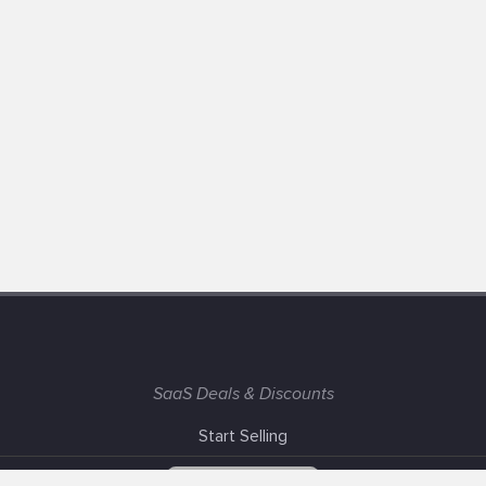
SaaS Deals & Discounts
Start Selling
+1 (425) 999-3303