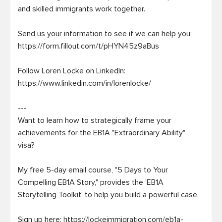
and skilled immigrants work together.

Send us your information to see if we can help you: 
https://form.fillout.com/t/pHYN45z9aBus

Follow Loren Locke on LinkedIn: 
https://www.linkedin.com/in/lorenlocke/

---

Want to learn how to strategically frame your 
achievements for the EB1A "Extraordinary Ability" 
visa?

My free 5-day email course, "5 Days to Your 
Compelling EB1A Story," provides the 'EB1A 
Storytelling Toolkit' to help you build a powerful case.

Sign up here: https://lockeimmigration.com/eb1a-