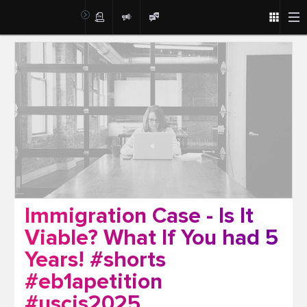
Post
Immigration Case - Is It
Viable? What If You had 5
Years! #shorts
#eb1apetition
#uscis2025