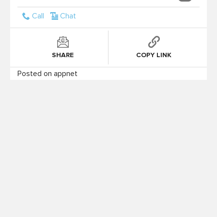
Call
Chat
SHARE
COPY LINK
Posted on appnet