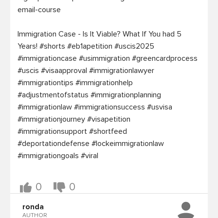
email-course

Immigration Case - Is It Viable? What If You had 5 
Years! #shorts #eb1apetition #uscis2025 
#immigrationcase #usimmigration #greencardprocess 
#uscis #visaapproval #immigrationlawyer 
#immigrationtips #immigrationhelp 
#adjustmentofstatus #immigrationplanning 
#immigrationlaw #immigrationsuccess #usvisa 
#immigrationjourney #visapetition 
#immigrationsupport #shortfeed 
#deportationdefense #lockeimmigrationlaw 
#immigrationgoals #viral

0
0
ronda
AUTHOR