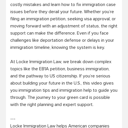
costly mistakes and learn how to fix immigration case 
issues before they derail your future. Whether you’re 
filing an immigration petition, seeking visa approval, or 
moving forward with an adjustment of status, the right 
support can make the difference. Even if you face 
challenges like deportation defense or delays in your 
immigration timeline, knowing the system is key.

At Locke Immigration Law, we break down complex 
topics like the EB1A petition, business immigration, 
and the pathway to US citizenship. If you’re serious 
about building your future in the U.S., this video gives 
you immigration tips and immigration help to guide you 
through. The journey to your green card is possible 
with the right planning and expert support.

---

Locke Immigration Law helps American companies 