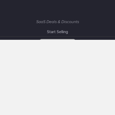
SaaS Deals & Discounts
Start Selling
+1 (425) 999-3303
6AM - 3PM PST
Support
Advertise With Us
Banner Exchange
F.A.Q
Solutions