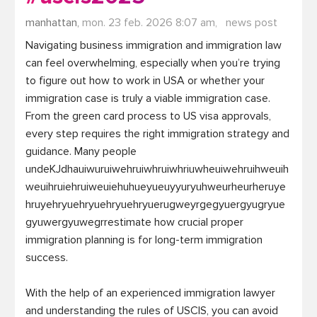
manhattan,
mon. 23 feb. 2026 8:07 am,
news post
Navigating business immigration and immigration law 
can feel overwhelming, especially when you’re trying 
to figure out how to work in USA or whether your 
immigration case is truly a viable immigration case. 
From the green card process to US visa approvals, 
every step requires the right immigration strategy and 
guidance. Many people 
undeKJdhauiwuruiwehruiwhruiwhriuwheuiwehruihweuih
weuihruiehruiweuiehuhueyueuyyuryuhweurheurheruye
hruyehryuehryuehryuehryuerugweyrgegyuergyugryue
gyuwergyuwegrrestimate how crucial proper 
immigration planning is for long-term immigration 
success.

With the help of an experienced immigration lawyer 
and understanding the rules of USCIS, you can avoid 