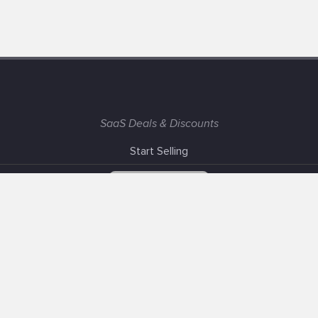
SaaS Deals & Discounts
Start Selling
+1 (425) 999-3303
6AM - 3PM PST
Support
Advertise With Us
Banner Exchange
F.A.Q