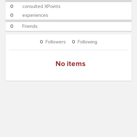
0
consulted XPoints
0
experiences
0
Friends
0
Followers
0
Following
No items