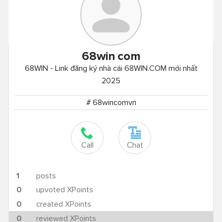
68win
com
68WIN - Link đăng ký nhà cái 68WIN.COM mới nhất
2025
# 68wincomvn
Call
Chat
1
posts
0
upvoted XPoints
0
created XPoints
0
reviewed XPoints