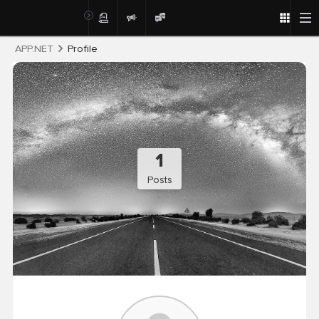
Post
APP.NET
Profile
1
Posts