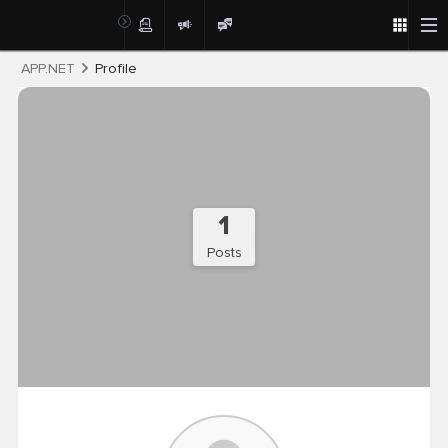
Post
APP.NET
Profile
1
Posts