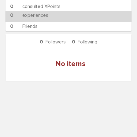
0
consulted XPoints
0
experiences
0
Friends
0
Followers
0
Following
No items