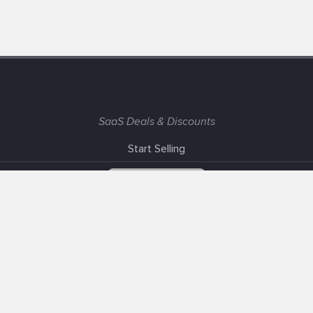
SaaS Deals & Discounts
Start Selling
+1 (425) 999-3303
6AM - 3PM PST
Support
Advertise With Us
Banner Exchange
F.A.Q