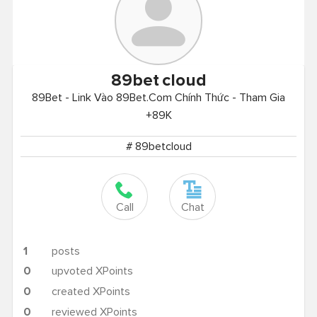
89bet
cloud
89Bet - Link Vào 89Bet.Com Chính Thức - Tham Gia
+89K
# 89betcloud
Call
Chat
1
posts
0
upvoted XPoints
0
created XPoints
0
reviewed XPoints